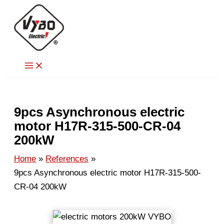
Skip
to
content
9pcs Asynchronous electric
motor H17R-315-500-CR-04
200kW
Home
References
9pcs Asynchronous electric motor H17R-315-500-
CR-04 200kW