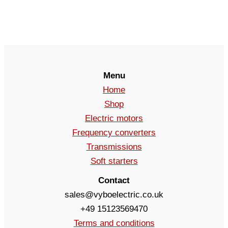
Menu
Home
Shop
Electric motors
Frequency converters
Transmissions
Soft starters
Contact
sales@vyboelectric.co.uk
+49 15123569470
Terms and conditions