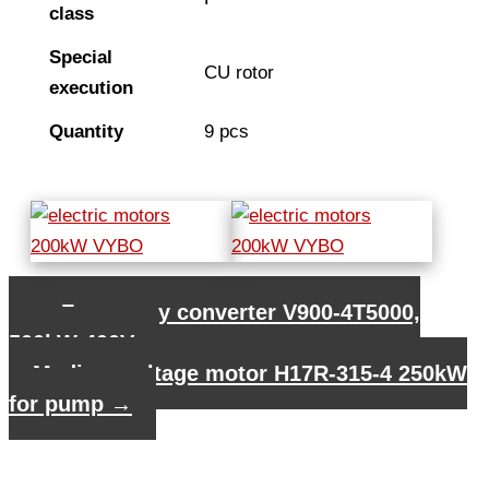
class
Special
CU rotor
execution
Quantity
9 pcs
←
Frequency converter V900-4T5000,
500kW 400V
Medium voltage motor H17R-315-4 250kW
for pump
→