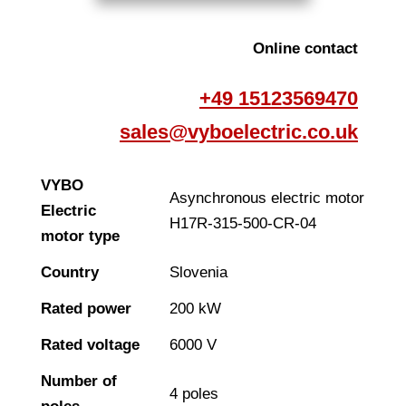
Online contact
+49 15123569470
sales@vyboelectric.co.uk
VYBO
Asynchronous electric motor
Electric
H17R-315-500-CR-04
motor type
Country
Slovenia
Rated power
200 kW
Rated voltage
6000 V
Number of
4 poles