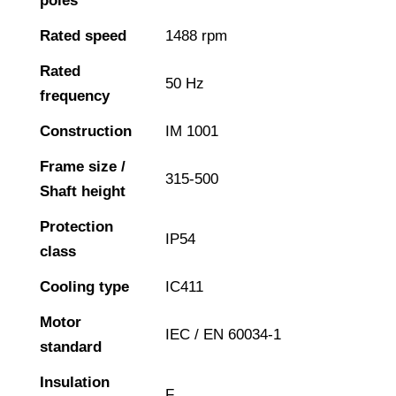
poles
Rated speed
1488 rpm
Rated
50 Hz
frequency
Construction
IM 1001
Frame size /
315-500
Shaft height
Protection
IP54
class
Cooling type
IC411
Motor
IEC / EN 60034-1
standard
Insulation
F