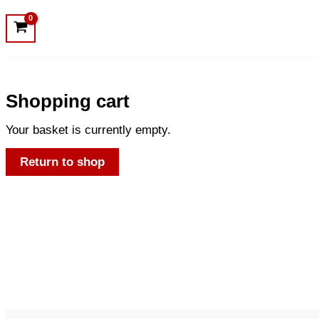
Shopping cart
Your basket is currently empty.
Return to shop