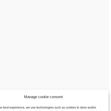
Manage cookie consent
he best experience, we use technologies such as cookies to store and/or