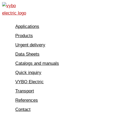
Skip
to
content
Applications
Products
Urgent delivery
Data Sheets
Catalogs and manuals
Quick inquiry
VYBO Electric
Transport
References
Contact