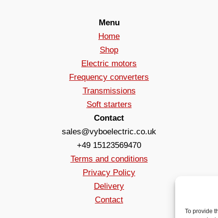
Menu
Home
Shop
Electric motors
Frequency converters
Transmissions
Soft starters
Contact
sales@vyboelectric.co.uk
+49 15123569470
Terms and conditions
Privacy Policy
Delivery
Contact
To provide t