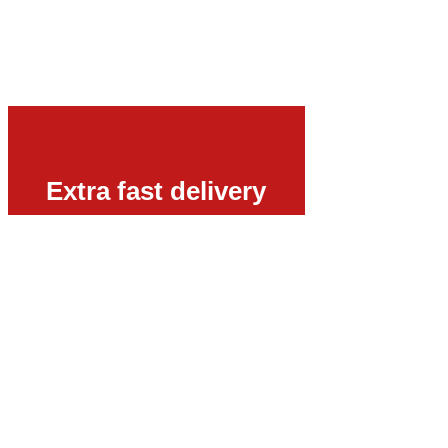
Extra fast delivery
Urgent phone number:
+49 15123569470
E-Mail:
sales@vyboelectric.co.uk