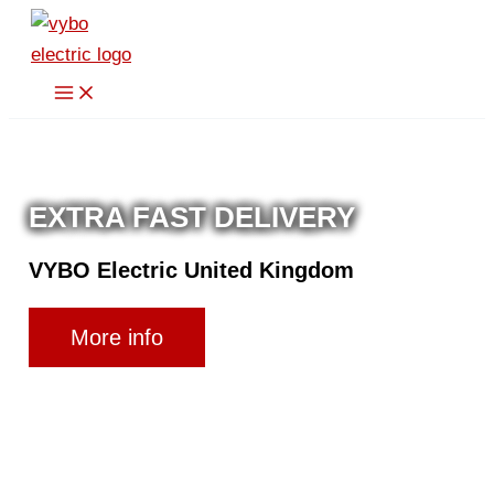
Skip
to
content
EXTRA FAST DELIVERY
VYBO Electric United Kingdom
More info