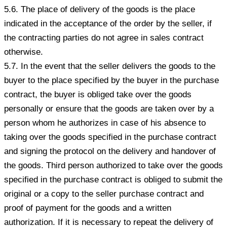
5.6. The place of delivery of the goods is the place
indicated in the acceptance of the order by the seller, if
the contracting parties do not agree in sales contract
otherwise.
5.7. In the event that the seller delivers the goods to the
buyer to the place specified by the buyer in the purchase
contract, the buyer is obliged take over the goods
personally or ensure that the goods are taken over by a
person whom he authorizes in case of his absence to
taking over the goods specified in the purchase contract
and signing the protocol on the delivery and handover of
the goods. Third person authorized to take over the goods
specified in the purchase contract is obliged to submit the
original or a copy to the seller purchase contract and
proof of payment for the goods and a written
authorization. If it is necessary to repeat the delivery of