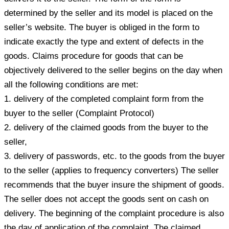
determined by the seller and its model is placed on the
seller’s website. The buyer is obliged in the form to
indicate exactly the type and extent of defects in the
goods. Claims procedure for goods that can be
objectively delivered to the seller begins on the day when
all the following conditions are met:
1. delivery of the completed complaint form from the
buyer to the seller (Complaint Protocol)
2. delivery of the claimed goods from the buyer to the
seller,
3. delivery of passwords, etc. to the goods from the buyer
to the seller (applies to frequency converters) The seller
recommends that the buyer insure the shipment of goods.
The seller does not accept the goods sent on cash on
delivery. The beginning of the complaint procedure is also
the day of application of the complaint. The claimed