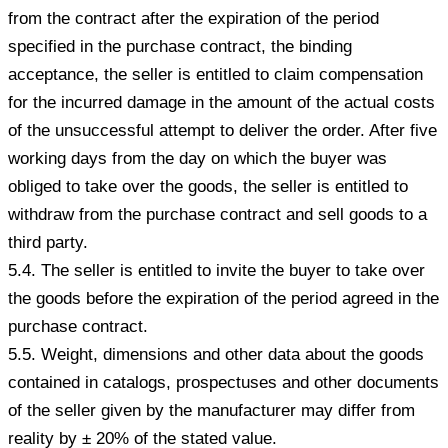
from the contract after the expiration of the period
specified in the purchase contract, the binding
acceptance, the seller is entitled to claim compensation
for the incurred damage in the amount of the actual costs
of the unsuccessful attempt to deliver the order. After five
working days from the day on which the buyer was
obliged to take over the goods, the seller is entitled to
withdraw from the purchase contract and sell goods to a
third party.
5.4. The seller is entitled to invite the buyer to take over
the goods before the expiration of the period agreed in the
purchase contract.
5.5. Weight, dimensions and other data about the goods
contained in catalogs, prospectuses and other documents
of the seller given by the manufacturer may differ from
reality by ± 20% of the stated value.