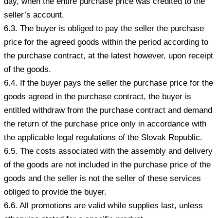
day, when the entire purchase price was credited to the
seller’s account.
6.3. The buyer is obliged to pay the seller the purchase
price for the agreed goods within the period according to
the purchase contract, at the latest however, upon receipt
of the goods.
6.4. If the buyer pays the seller the purchase price for the
goods agreed in the purchase contract, the buyer is
entitled withdraw from the purchase contract and demand
the return of the purchase price only in accordance with
the applicable legal regulations of the Slovak Republic.
6.5. The costs associated with the assembly and delivery
of the goods are not included in the purchase price of the
goods and the seller is not the seller of these services
obliged to provide the buyer.
6.6. All promotions are valid while supplies last, unless