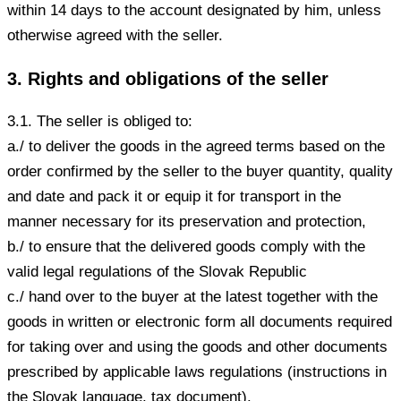
within 14 days to the account designated by him, unless
otherwise agreed with the seller.
3. Rights and obligations of the seller
3.1. The seller is obliged to:
a./ to deliver the goods in the agreed terms based on the
order confirmed by the seller to the buyer quantity, quality
and date and pack it or equip it for transport in the
manner necessary for its preservation and protection,
b./ to ensure that the delivered goods comply with the
valid legal regulations of the Slovak Republic
c./ hand over to the buyer at the latest together with the
goods in written or electronic form all documents required
for taking over and using the goods and other documents
prescribed by applicable laws regulations (instructions in
the Slovak language, tax document).