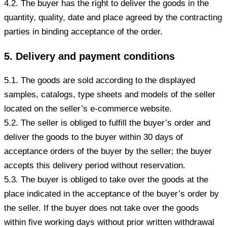
4.2. The buyer has the right to deliver the goods in the
quantity, quality, date and place agreed by the contracting
parties in binding acceptance of the order.
5. Delivery and payment conditions
5.1. The goods are sold according to the displayed
samples, catalogs, type sheets and models of the seller
located on the seller’s e-commerce website.
5.2. The seller is obliged to fulfill the buyer’s order and
deliver the goods to the buyer within 30 days of
acceptance orders of the buyer by the seller; the buyer
accepts this delivery period without reservation.
5.3. The buyer is obliged to take over the goods at the
place indicated in the acceptance of the buyer’s order by
the seller. If the buyer does not take over the goods
within five working days without prior written withdrawal