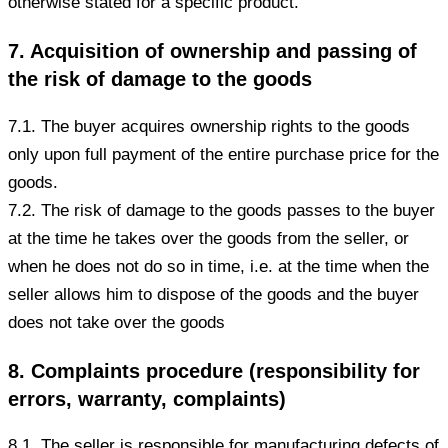
otherwise stated for a specific product.
7. Acquisition of ownership and passing of
the risk of damage to the goods
7.1. The buyer acquires ownership rights to the goods
only upon full payment of the entire purchase price for the
goods.
7.2. The risk of damage to the goods passes to the buyer
at the time he takes over the goods from the seller, or
when he does not do so in time, i.e. at the time when the
seller allows him to dispose of the goods and the buyer
does not take over the goods
8. Complaints procedure (responsibility for
errors, warranty, complaints)
8.1. The seller is responsible for manufacturing defects of