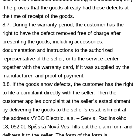
if he proves that the goods already had these defects at
the time of receipt of the goods.
8.7. During the warranty period, the customer has the
right to have the defect removed free of charge after
presenting the goods, including accessories,
documentation and instructions to the authorized
representative of the seller, or to the service center
together with the warranty card, if it was supplied by the
manufacturer, and proof of payment.
8.8. If the goods show defects, the customer has the right
to file a complaint directly with the seller. Then the
customer applies complaint at the seller’s establishment
by delivering the goods to the seller’s establishment at
the address VYBO Electric, a.s. – Servis, Radlinského
18, 052 01 Spišská Nová Ves, fills out the claim form and
delivers it to the seller. The form of the form is