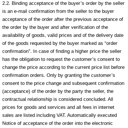
2.2. Binding acceptance of the buyer’s order by the seller
is an e-mail confirmation from the seller to the buyer
acceptance of the order after the previous acceptance of
the order by the buyer and after verification of the
availability of goods, valid prices and of the delivery date
of the goods requested by the buyer marked as “order
confirmation”. In case of finding a higher price the seller
has the obligation to request the customer’s consent to
change the price according to the current price list before
confirmation orders. Only by granting the customer’s
consent to the price change and subsequent confirmation
(acceptance) of the order by the party the seller, the
contractual relationship is considered concluded. All
prices for goods and services and all fees in internet
sales are listed including VAT. Automatically executed
Notice of acceptance of the order into the electronic