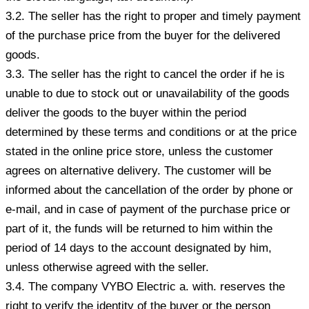
3.2. The seller has the right to proper and timely payment
of the purchase price from the buyer for the delivered
goods.
3.3. The seller has the right to cancel the order if he is
unable to due to stock out or unavailability of the goods
deliver the goods to the buyer within the period
determined by these terms and conditions or at the price
stated in the online price store, unless the customer
agrees on alternative delivery. The customer will be
informed about the cancellation of the order by phone or
e-mail, and in case of payment of the purchase price or
part of it, the funds will be returned to him within the
period of 14 days to the account designated by him,
unless otherwise agreed with the seller.
3.4. The company VYBO Electric a. with. reserves the
right to verify the identity of the buyer or the person