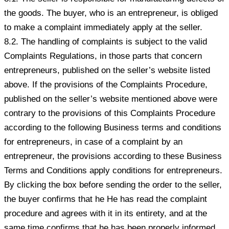
the goods. The buyer, who is an entrepreneur, is obliged
to make a complaint immediately apply at the seller.
8.2. The handling of complaints is subject to the valid
Complaints Regulations, in those parts that concern
entrepreneurs, published on the seller’s website listed
above. If the provisions of the Complaints Procedure,
published on the seller’s website mentioned above were
contrary to the provisions of this Complaints Procedure
according to the following Business terms and conditions
for entrepreneurs, in case of a complaint by an
entrepreneur, the provisions according to these Business
Terms and Conditions apply conditions for entrepreneurs.
By clicking the box before sending the order to the seller,
the buyer confirms that he He has read the complaint
procedure and agrees with it in its entirety, and at the
same time confirms that he has been properly informed