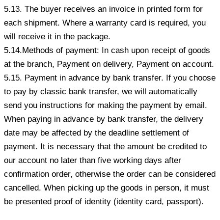
5.13. The buyer receives an invoice in printed form for
each shipment. Where a warranty card is required, you
will receive it in the package.
5.14.Methods of payment: In cash upon receipt of goods
at the branch, Payment on delivery, Payment on account.
5.15. Payment in advance by bank transfer. If you choose
to pay by classic bank transfer, we will automatically
send you instructions for making the payment by email.
When paying in advance by bank transfer, the delivery
date may be affected by the deadline settlement of
payment. It is necessary that the amount be credited to
our account no later than five working days after
confirmation order, otherwise the order can be considered
cancelled. When picking up the goods in person, it must
be presented proof of identity (identity card, passport).