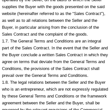
supplies the Buyer with the goods presented on the said
website (hereinafter referred to as the “Sales Contract”),
as well as to all relations between the Seller and the
Buyer, in particular arising from the conclusion of the
Sales Contract and the complaint of the goods.
1.7. The General Terms and Conditions are an integral
part of the Sales Contract. In the event that the Seller and
the Buyer conclude a written Sales Contract in which they
agree on terms that deviate from the General Terms and
Conditions, the provisions of the Sales Contract shall
prevail over the General Terms and Conditions.
1.8. The legal relations between the Seller and the Buyer
who is an entrepreneur, which are not expressly regulated
by these General Terms and Conditions or the framework
agreement between the Seller and the Buyer, shall be
governed by the relevant provisions of the Commercial