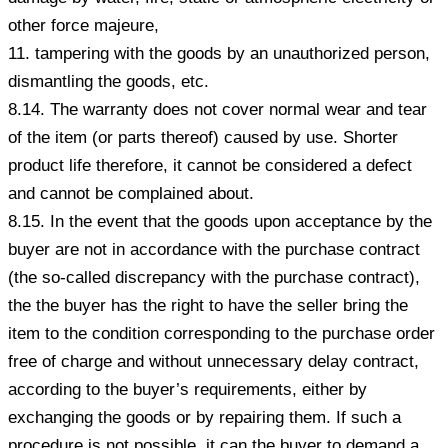
other force majeure,
11. tampering with the goods by an unauthorized person,
dismantling the goods, etc.
8.14. The warranty does not cover normal wear and tear
of the item (or parts thereof) caused by use. Shorter
product life therefore, it cannot be considered a defect
and cannot be complained about.
8.15. In the event that the goods upon acceptance by the
buyer are not in accordance with the purchase contract
(the so-called discrepancy with the purchase contract),
the the buyer has the right to have the seller bring the
item to the condition corresponding to the purchase order
free of charge and without unnecessary delay contract,
according to the buyer’s requirements, either by
exchanging the goods or by repairing them. If such a
procedure is not possible, it can the buyer to demand a