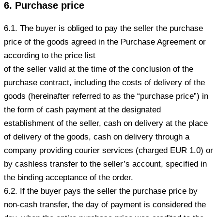
6. Purchase price
6.1. The buyer is obliged to pay the seller the purchase
price of the goods agreed in the Purchase Agreement or
according to the price list
of the seller valid at the time of the conclusion of the
purchase contract, including the costs of delivery of the
goods (hereinafter referred to as the “purchase price”) in
the form of cash payment at the designated
establishment of the seller, cash on delivery at the place
of delivery of the goods, cash on delivery through a
company providing courier services (charged EUR 1.0) or
by cashless transfer to the seller’s account, specified in
the binding acceptance of the order.
6.2. If the buyer pays the seller the purchase price by
non-cash transfer, the day of payment is considered the