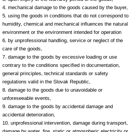
4. mechanical damage to the goods caused by the buyer,
5. using the goods in conditions that do not correspond to
humidity, chemical and mechanical influences the natural
environment or the environment intended for operation
6. by unprofessional handling, service or neglect of the
care of the goods,
7. damage to the goods by excessive loading or use
contrary to the conditions specified in documentation,
general principles, technical standards or safety
regulations valid in the Slovak Republic,
8. damage to the goods due to unavoidable or
unforeseeable events,
9. damage to the goods by accidental damage and
accidental deterioration,
10. unprofessional intervention, damage during transport,
damage by water, fire, static or atmospheric electricity or