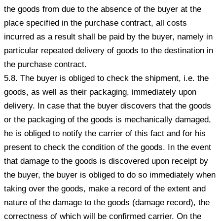
the goods from due to the absence of the buyer at the
place specified in the purchase contract, all costs
incurred as a result shall be paid by the buyer, namely in
particular repeated delivery of goods to the destination in
the purchase contract.
5.8. The buyer is obliged to check the shipment, i.e. the
goods, as well as their packaging, immediately upon
delivery. In case that the buyer discovers that the goods
or the packaging of the goods is mechanically damaged,
he is obliged to notify the carrier of this fact and for his
present to check the condition of the goods. In the event
that damage to the goods is discovered upon receipt by
the buyer, the buyer is obliged to do so immediately when
taking over the goods, make a record of the extent and
nature of the damage to the goods (damage record), the
correctness of which will be confirmed carrier. On the