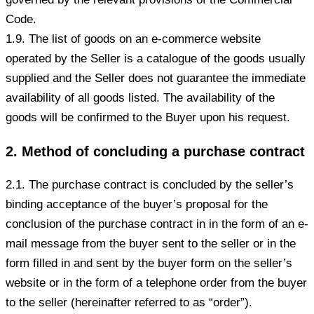
Code.
1.9. The list of goods on an e-commerce website
operated by the Seller is a catalogue of the goods usually
supplied and the Seller does not guarantee the immediate
availability of all goods listed. The availability of the
goods will be confirmed to the Buyer upon his request.
2. Method of concluding a purchase contract
2.1. The purchase contract is concluded by the seller’s
binding acceptance of the buyer’s proposal for the
conclusion of the purchase contract in in the form of an e-
mail message from the buyer sent to the seller or in the
form filled in and sent by the buyer form on the seller’s
website or in the form of a telephone order from the buyer
to the seller (hereinafter referred to as “order”).