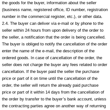
the goods for the buyer, information about the seller
(business name, registered office, ID number, registration
number in the commercial register, etc.), or other data.
2.4. The buyer can deliver via e-mail or by phone to the
seller within 24 hours from upon delivery of the order to
the seller, a notification that the order is being cancelled.
The buyer is obliged to notify the cancellation of the order
enter the name of the e-mail, the description of the
ordered goods. In case of cancellation of the order, the
seller does not charge the buyer any fees related to order
cancellation. If the buyer paid the seller the purchase
price or part of it on time until the cancellation of the
order, the seller will return the already paid purchase
price or part of it within 14 days from the cancellation of
the order by transfer to the buyer’s bank account, unless
the contracting parties agree on another way of returning