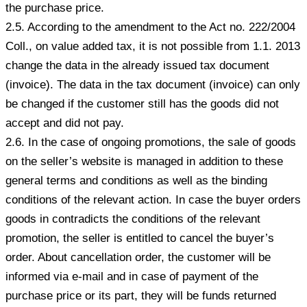
the purchase price.
2.5. According to the amendment to the Act no. 222/2004
Coll., on value added tax, it is not possible from 1.1. 2013
change the data in the already issued tax document
(invoice). The data in the tax document (invoice) can only
be changed if the customer still has the goods did not
accept and did not pay.
2.6. In the case of ongoing promotions, the sale of goods
on the seller’s website is managed in addition to these
general terms and conditions as well as the binding
conditions of the relevant action. In case the buyer orders
goods in contradicts the conditions of the relevant
promotion, the seller is entitled to cancel the buyer’s
order. About cancellation order, the customer will be
informed via e-mail and in case of payment of the
purchase price or its part, they will be funds returned