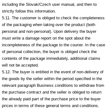
including the Slovak/Czech user manual, and then to
strictly follow this information.
5.11. The customer is obliged to check the completeness
of the packaging when taking over the product (both
personal and non-personal). Upon delivery the buyer
must write a damage report on the spot about the
incompleteness of the package to the courier. In the case
of personal collection, the buyer is obliged check the
contents of the package immediately, additional claims
will not be accepted.
5.12. The buyer is entitled in the event of non-delivery of
the goods by the seller within the period specified in the
relevant paragraph Business conditions to withdraw from
the purchase contract and the seller is obliged to return
the already paid part of the purchase price to the buyer
prices in terms of these general terms and conditions.