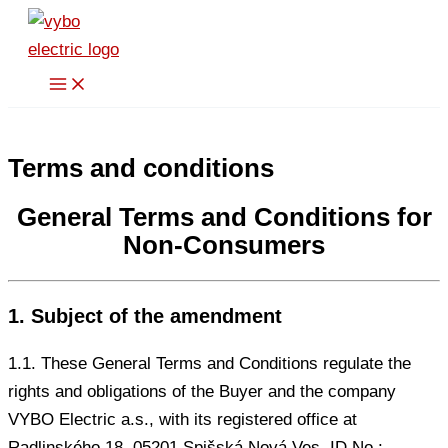
Skip
to
content
Terms and conditions
General Terms and Conditions for
Non-Consumers
1. Subject of the amendment
1.1. These General Terms and Conditions regulate the
rights and obligations of the Buyer and the company
VYBO Electric a.s., with its registered office at
Radlinského 18, 05201 Spišská Nová Ves, ID No.: