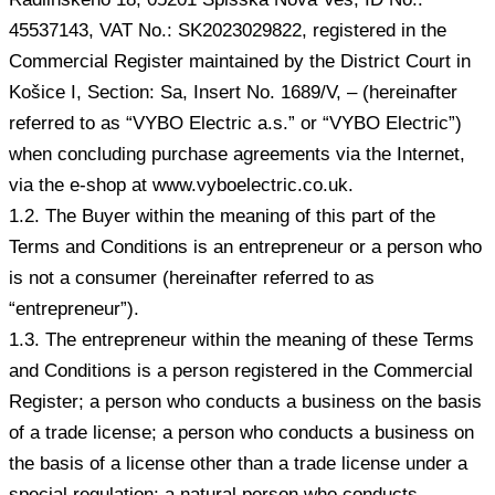
45537143, VAT No.: SK2023029822, registered in the
Commercial Register maintained by the District Court in
Košice I, Section: Sa, Insert No. 1689/V, – (hereinafter
referred to as “VYBO Electric a.s.” or “VYBO Electric”)
when concluding purchase agreements via the Internet,
via the e-shop at www.vyboelectric.co.uk.
1.2. The Buyer within the meaning of this part of the
Terms and Conditions is an entrepreneur or a person who
is not a consumer (hereinafter referred to as
“entrepreneur”).
1.3. The entrepreneur within the meaning of these Terms
and Conditions is a person registered in the Commercial
Register; a person who conducts a business on the basis
of a trade license; a person who conducts a business on
the basis of a license other than a trade license under a
special regulation; a natural person who conducts