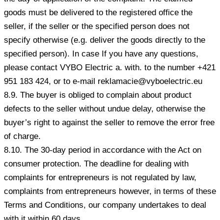
goods must be delivered to the registered office the
seller, if the seller or the specified person does not
specify otherwise (e.g. deliver the goods directly to the
specified person). In case If you have any questions,
please contact VYBO Electric a. with. to the number +421
951 183 424, or to e-mail reklamacie@vyboelectric.eu
8.9. The buyer is obliged to complain about product
defects to the seller without undue delay, otherwise the
buyer’s right to against the seller to remove the error free
of charge.
8.10. The 30-day period in accordance with the Act on
consumer protection. The deadline for dealing with
complaints for entrepreneurs is not regulated by law,
complaints from entrepreneurs however, in terms of these
Terms and Conditions, our company undertakes to deal
with it within 60 days.