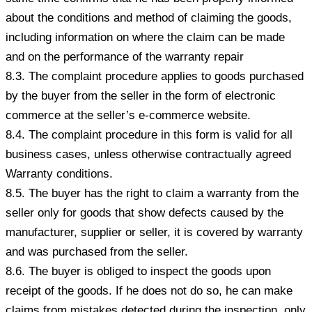
about the conditions and method of claiming the goods,
including information on where the claim can be made
and on the performance of the warranty repair
8.3. The complaint procedure applies to goods purchased
by the buyer from the seller in the form of electronic
commerce at the seller’s e-commerce website.
8.4. The complaint procedure in this form is valid for all
business cases, unless otherwise contractually agreed
Warranty conditions.
8.5. The buyer has the right to claim a warranty from the
seller only for goods that show defects caused by the
manufacturer, supplier or seller, it is covered by warranty
and was purchased from the seller.
8.6. The buyer is obliged to inspect the goods upon
receipt of the goods. If he does not do so, he can make
claims from mistakes detected during the inspection, only