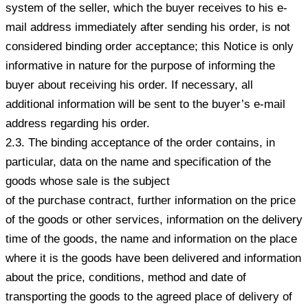
system of the seller, which the buyer receives to his e-
mail address immediately after sending his order, is not
considered binding order acceptance; this Notice is only
informative in nature for the purpose of informing the
buyer about receiving his order. If necessary, all
additional information will be sent to the buyer’s e-mail
address regarding his order.
2.3. The binding acceptance of the order contains, in
particular, data on the name and specification of the
goods whose sale is the subject
of the purchase contract, further information on the price
of the goods or other services, information on the delivery
time of the goods, the name and information on the place
where it is the goods have been delivered and information
about the price, conditions, method and date of
transporting the goods to the agreed place of delivery of