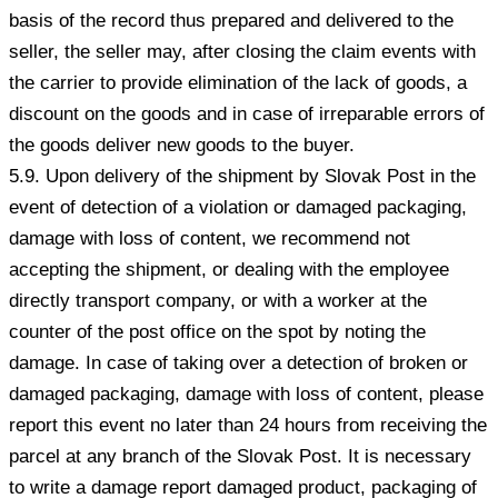
basis of the record thus prepared and delivered to the
seller, the seller may, after closing the claim events with
the carrier to provide elimination of the lack of goods, a
discount on the goods and in case of irreparable errors of
the goods deliver new goods to the buyer.
5.9. Upon delivery of the shipment by Slovak Post in the
event of detection of a violation or damaged packaging,
damage with loss of content, we recommend not
accepting the shipment, or dealing with the employee
directly transport company, or with a worker at the
counter of the post office on the spot by noting the
damage. In case of taking over a detection of broken or
damaged packaging, damage with loss of content, please
report this event no later than 24 hours from receiving the
parcel at any branch of the Slovak Post. It is necessary
to write a damage report damaged product, packaging of