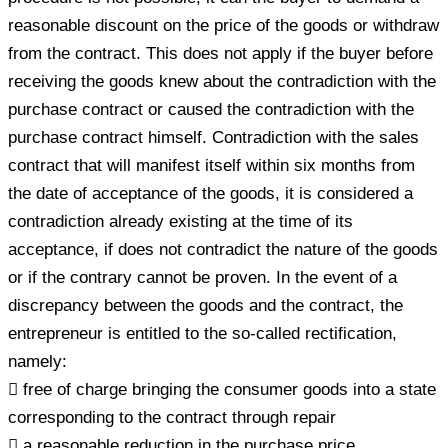
reasonable discount on the price of the goods or withdraw
from the contract. This does not apply if the buyer before
receiving the goods knew about the contradiction with the
purchase contract or caused the contradiction with the
purchase contract himself. Contradiction with the sales
contract that will manifest itself within six months from
the date of acceptance of the goods, it is considered a
contradiction already existing at the time of its
acceptance, if does not contradict the nature of the goods
or if the contrary cannot be proven. In the event of a
discrepancy between the goods and the contract, the
entrepreneur is entitled to the so-called rectification,
namely:
 free of charge bringing the consumer goods into a state
corresponding to the contract through repair
 a reasonable reduction in the purchase price