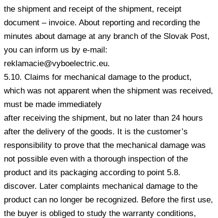
the shipment and receipt of the shipment, receipt
document – invoice. About reporting and recording the
minutes about damage at any branch of the Slovak Post,
you can inform us by e-mail:
reklamacie@vyboelectric.eu.
5.10. Claims for mechanical damage to the product,
which was not apparent when the shipment was received,
must be made immediately
after receiving the shipment, but no later than 24 hours
after the delivery of the goods. It is the customer’s
responsibility to prove that the mechanical damage was
not possible even with a thorough inspection of the
product and its packaging according to point 5.8.
discover. Later complaints mechanical damage to the
product can no longer be recognized. Before the first use,
the buyer is obliged to study the warranty conditions,