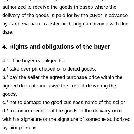
authorized to receive the goods in cases where the
delivery of the goods is paid for by the buyer in advance
by card, via bank transfer or through an invoice with due
date.
4. Rights and obligations of the buyer
4.1. The buyer is obliged to:
a./ take over purchased or ordered goods,
b./ pay the seller the agreed purchase price within the
agreed due date inclusive the cost of delivering the
goods,
c./ not to damage the good business name of the seller
d./ to confirm receipt of the goods in the delivery note
with his signature or the signature of someone authorized
by him persons