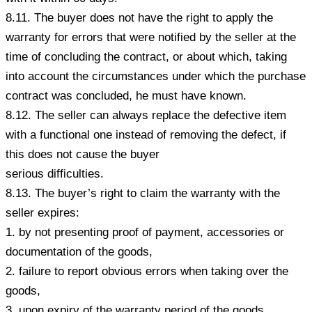
8.11. The buyer does not have the right to apply the
warranty for errors that were notified by the seller at the
time of concluding the contract, or about which, taking
into account the circumstances under which the purchase
contract was concluded, he must have known.
8.12. The seller can always replace the defective item
with a functional one instead of removing the defect, if
this does not cause the buyer
serious difficulties.
8.13. The buyer’s right to claim the warranty with the
seller expires:
1. by not presenting proof of payment, accessories or
documentation of the goods,
2. failure to report obvious errors when taking over the
goods,
3. upon expiry of the warranty period of the goods,