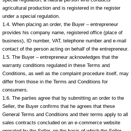
agricultural production and is registered in the register
under a special regulation.
1.4. When placing an order, the Buyer – entrepreneur
provides his company name, registered office (place of
business), ID number, VAT, telephone number and e-mail
contact of the person acting on behalf of the entrepreneur.
1.5. The Buyer – entrepreneur acknowledges that the
warranty conditions regulated in these Terms and
Conditions, as well as the complaint procedure itself, may
differ from those in the Terms and Conditions for
consumers.
1.6. The parties agree that by submitting an order to the
Seller, the Buyer confirms that he agrees that these
General Terms and Conditions and their terms apply to all
sales contracts concluded on an e-commerce website
operated by the Seller, on the basis of which the Seller