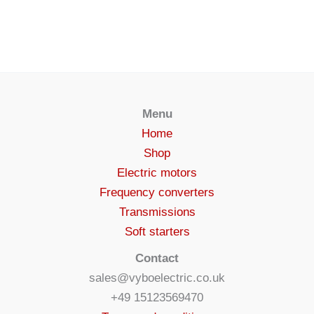
Menu
Home
Shop
Electric motors
Frequency converters
Transmissions
Soft starters
Contact
sales@vyboelectric.co.uk
+49 15123569470