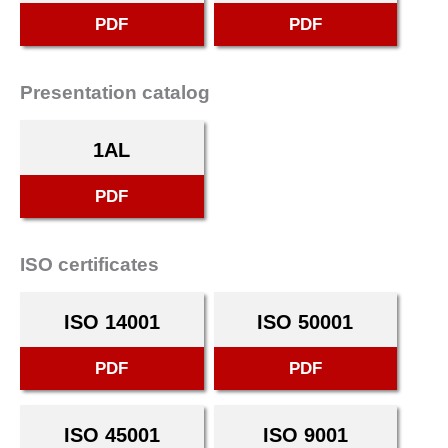
PDF
PDF
Presentation catalog
1AL
PDF
ISO certificates
ISO 14001
ISO 50001
PDF
PDF
ISO 45001
ISO 9001