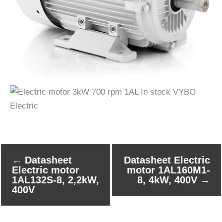
←
Datasheet
Datasheet Electric
Electric motor
motor 1AL160M1-
1AL132S-8, 2,2kW,
8, 4kW, 400V
→
400V