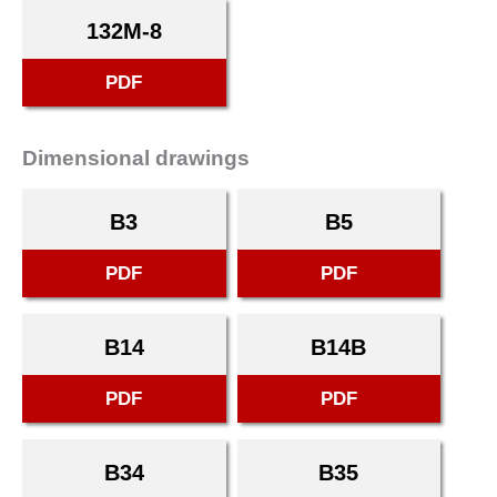
132M-8
PDF
Dimensional drawings
B3
B5
PDF
PDF
B14
B14B
PDF
PDF
B34
B35