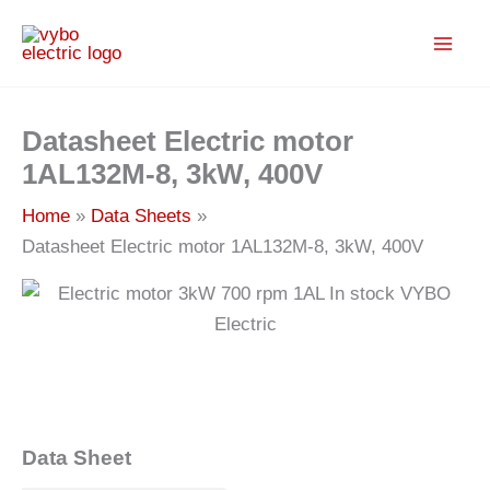
Skip
to
content
Datasheet Electric motor
1AL132M-8, 3kW, 400V
Home
Data Sheets
Datasheet Electric motor 1AL132M-8, 3kW, 400V
Data Sheet