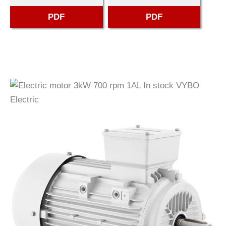
PDF
PDF