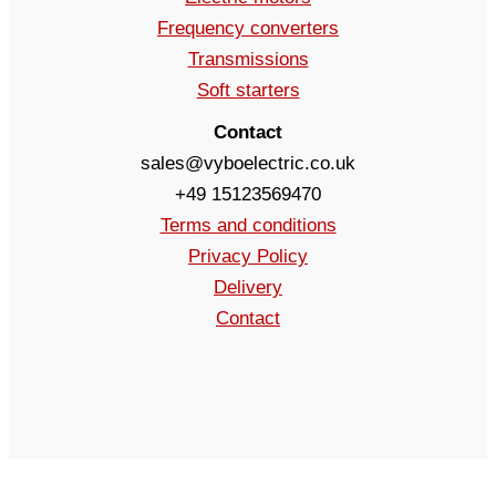
Frequency converters
Transmissions
Soft starters
Contact
sales@vyboelectric.co.uk
+49 15123569470
Terms and conditions
Privacy Policy
Delivery
Contact