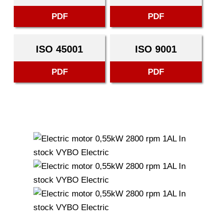
PDF
PDF
ISO 45001
ISO 9001
PDF
PDF