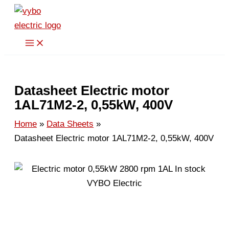
Skip
to
content
Datasheet Electric motor
1AL71M2-2, 0,55kW, 400V
Home
Data Sheets
Datasheet Electric motor 1AL71M2-2, 0,55kW, 400V