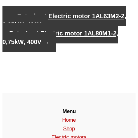
←
Datasheet Electric motor 1AL63M2-2,
0,25kW, 400V
Datasheet Electric motor 1AL80M1-2,
0,75kW, 400V
→
Menu
Home
Shop
Electric motors