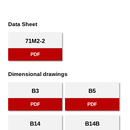
Data Sheet
71M2-2
PDF
Dimensional drawings
B3
B5
PDF
PDF
B14
B14B