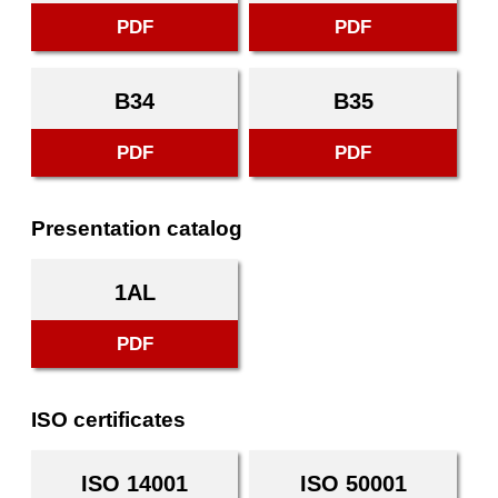
PDF
PDF
B34
B35
PDF
PDF
Presentation catalog
1AL
PDF
ISO certificates
ISO 14001
ISO 50001