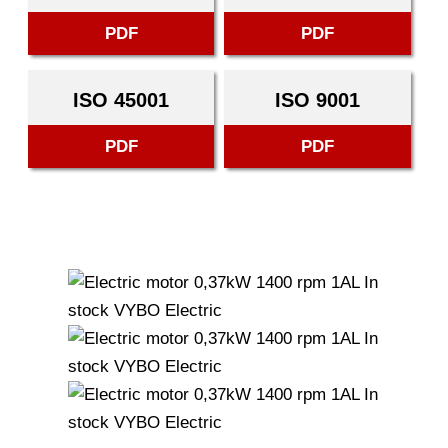
PDF
PDF
ISO 45001
ISO 9001
PDF
PDF