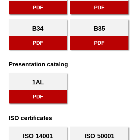
PDF
PDF
B34
B35
PDF
PDF
Presentation catalog
1AL
PDF
ISO certificates
ISO 14001
ISO 50001