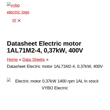
Skip
to
content
Datasheet Electric motor
1AL71M2-4, 0,37kW, 400V
Home
Data Sheets
Datasheet Electric motor 1AL71M2-4, 0,37kW, 400V