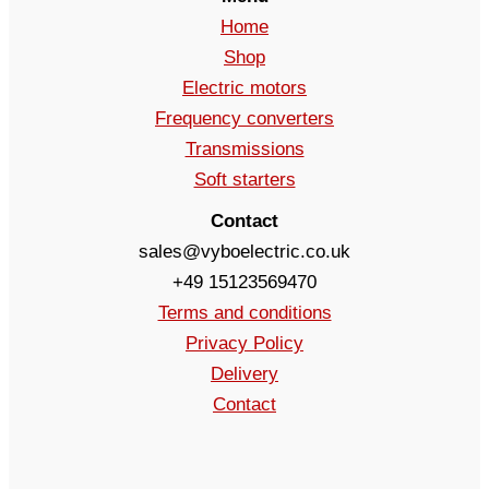
Home
Shop
Electric motors
Frequency converters
Transmissions
Soft starters
Contact
sales@vyboelectric.co.uk
+49 15123569470
Terms and conditions
Privacy Policy
Delivery
Contact