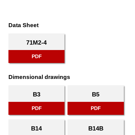
Data Sheet
71M2-4
PDF
Dimensional drawings
B3
B5
PDF
PDF
B14
B14B