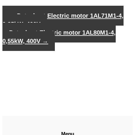
←
Datasheet Electric motor 1AL71M1-4,
0,25kW, 400V
Datasheet Electric motor 1AL80M1-4,
0,55kW, 400V
→
Menu