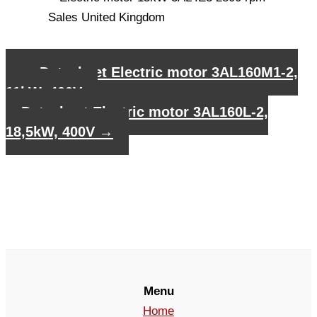
←
Datasheet Electric motor 3AL160M1-2,
11kW, 400V
Datasheet Electric motor 3AL160L-2,
18,5kW, 400V
→
Menu
Home