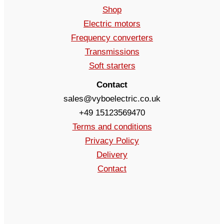
Shop
Electric motors
Frequency converters
Transmissions
Soft starters
Contact
sales@vyboelectric.co.uk
+49 15123569470
Terms and conditions
Privacy Policy
Delivery
Contact