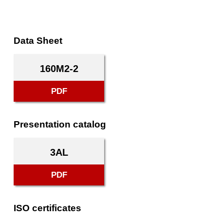
Data Sheet
160M2-2
PDF
Presentation catalog
3AL
PDF
ISO certificates