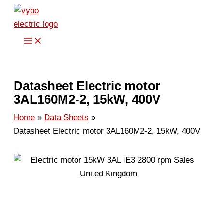
Skip
to
content
Datasheet Electric motor
3AL160M2-2, 15kW, 400V
Home
Data Sheets
Datasheet Electric motor 3AL160M2-2, 15kW, 400V