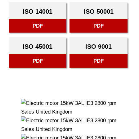
ISO 14001
ISO 50001
PDF
PDF
ISO 45001
ISO 9001
PDF
PDF