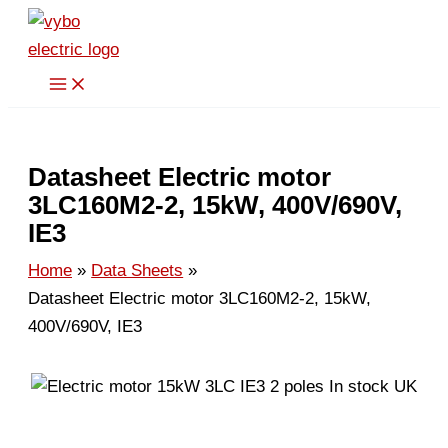
Skip
to
content
Datasheet Electric motor
3LC160M2-2, 15kW, 400V/690V,
IE3
Home
Data Sheets
Datasheet Electric motor 3LC160M2-2, 15kW,
400V/690V, IE3