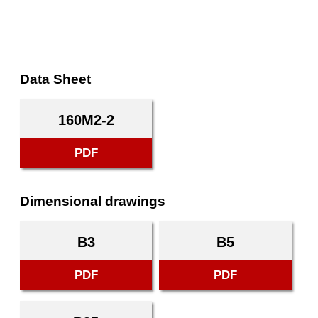
Data Sheet
160M2-2
PDF
Dimensional drawings
B3
B5
PDF
PDF