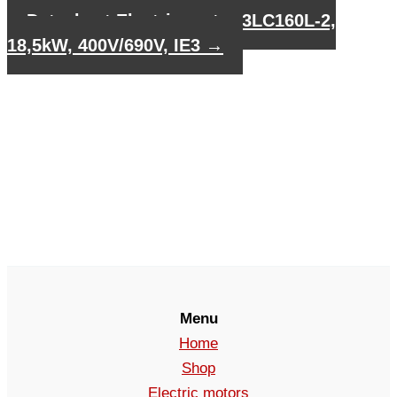
Datasheet Electric motor 3LC160L-2,
18,5kW, 400V/690V, IE3
→
Menu
Home
Shop
Electric motors