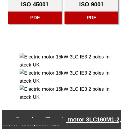
ISO 45001
ISO 9001
PDF
PDF
←
Datasheet Electric motor 3LC160M1-2,
11kW, 400V/690V, IE3