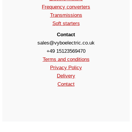
Frequency converters
Transmissions
Soft starters
Contact
sales@vyboelectric.co.uk
+49 15123569470
Terms and conditions
Privacy Policy
Delivery
Contact