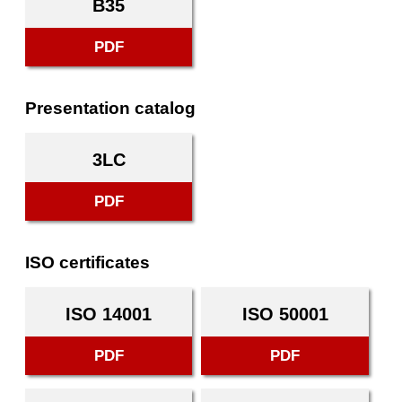
B35
PDF
Presentation catalog
3LC
PDF
ISO certificates
ISO 14001
ISO 50001
PDF
PDF