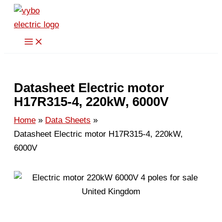
Skip
to
content
Datasheet Electric motor
H17R315-4, 220kW, 6000V
Home
Data Sheets
Datasheet Electric motor H17R315-4, 220kW,
6000V