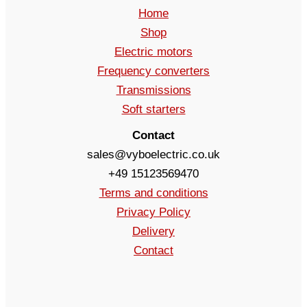
Home
Shop
Electric motors
Frequency converters
Transmissions
Soft starters
Contact
sales@vyboelectric.co.uk
+49 15123569470
Terms and conditions
Privacy Policy
Delivery
Contact