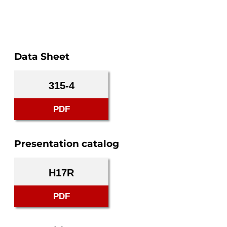
Data Sheet
315-4
PDF
Presentation catalog
H17R
PDF