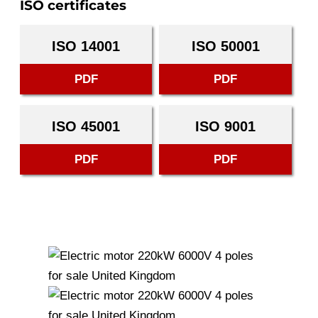
ISO certificates
ISO 14001
ISO 50001
PDF
PDF
ISO 45001
ISO 9001
PDF
PDF