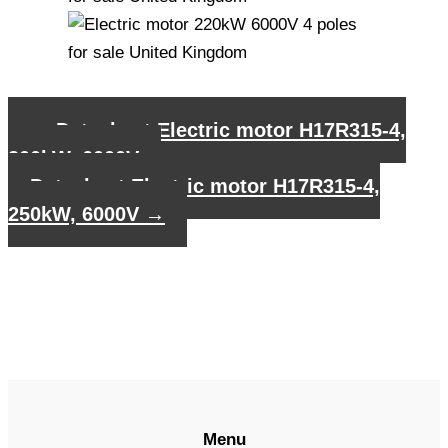
←
Datasheet Electric motor H17R315-4,
200kW, 6000V
Datasheet Electric motor H17R315-4,
250kW, 6000V
→
Menu