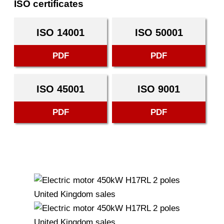
ISO certificates
ISO 14001
ISO 50001
PDF
PDF
ISO 45001
ISO 9001
PDF
PDF