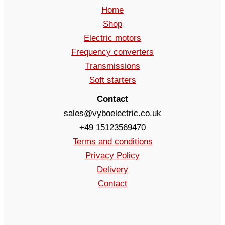
Home
Shop
Electric motors
Frequency converters
Transmissions
Soft starters
Contact
sales@vyboelectric.co.uk
+49 15123569470
Terms and conditions
Privacy Policy
Delivery
Contact