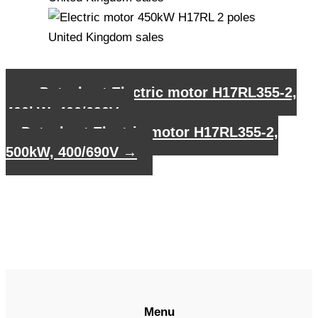
←
Datasheet Electric motor H17RL355-2,
400kW, 400/690V
Datasheet Electric motor H17RL355-2,
500kW, 400/690V
→
Menu