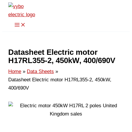
Skip
to
content
Datasheet Electric motor
H17RL355-2, 450kW, 400/690V
Home
Data Sheets
Datasheet Electric motor H17RL355-2, 450kW,
400/690V