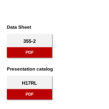
Data Sheet
355-2
PDF
Presentation catalog
H17RL
PDF