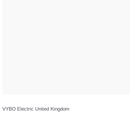
VYBO Electric United Kingdom