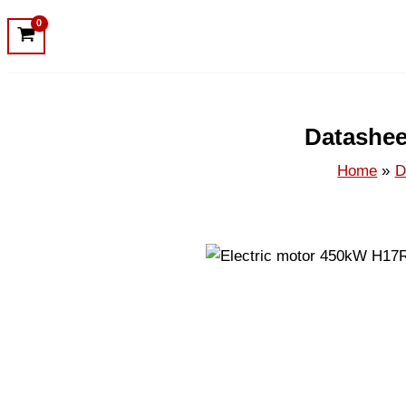
Datashee
Home
D