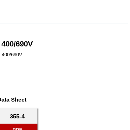
 400/690V
, 400/690V
Data Sheet
355-4
PDF