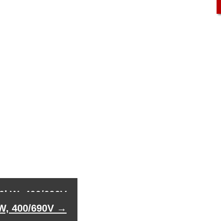
00kW, 400/690V
kW, 400/690V
→