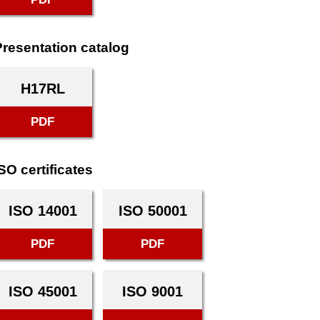
Presentation catalog
H17RL
PDF
SO certificates
ISO 14001
ISO 50001
PDF
PDF
ISO 45001
ISO 9001