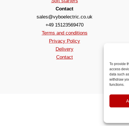
Soft starters
Contact
sales@vyboelectric.co.uk
+49 15123569470
Terms and conditions
Privacy Policy
Delivery
Contact
To provide t
access devic
data such as
withdraw you
functions.
A