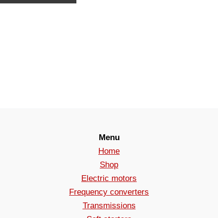
Menu
Home
Shop
Electric motors
Frequency converters
Transmissions