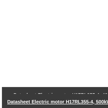
←
Datasheet Electric motor H17RL355-4, 4
Datasheet Electric motor H17RL355-4, 500