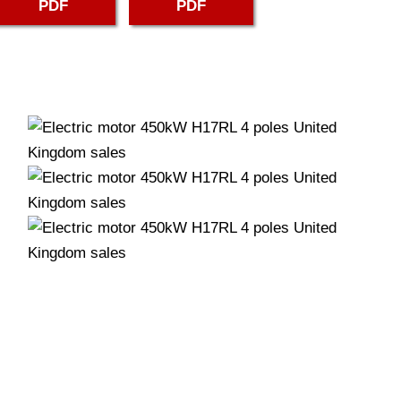
PDF
PDF