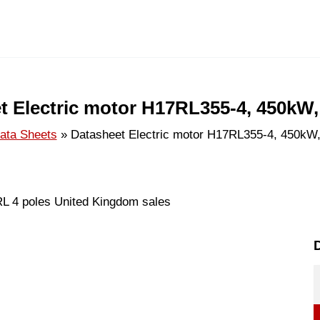
t Electric motor H17RL355-4, 450kW,
ata Sheets
Datasheet Electric motor H17RL355-4, 450kW