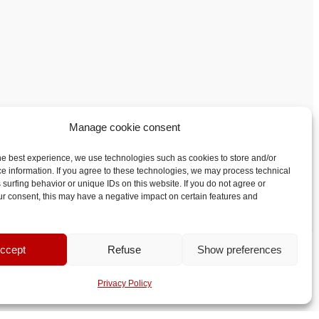
Manage cookie consent
he best experience, we use technologies such as cookies to store and/or
e information. If you agree to these technologies, we may process technical
 surfing behavior or unique IDs on this website. If you do not agree or
r consent, this may have a negative impact on certain features and
ccept
Refuse
Show preferences
Privacy Policy