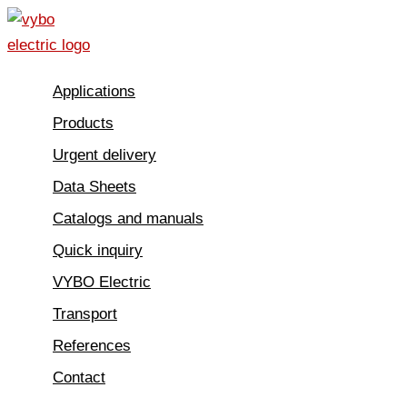
Skip
to
content
Applications
Products
Urgent delivery
Data Sheets
Catalogs and manuals
Quick inquiry
VYBO Electric
Transport
References
Contact