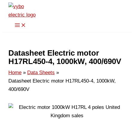
Skip
to
content
Datasheet Electric motor
H17RL450-4, 1000kW, 400/690V
Home
Data Sheets
Datasheet Electric motor H17RL450-4, 1000kW,
400/690V