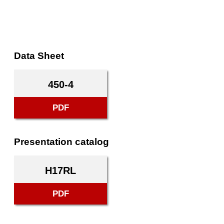
Data Sheet
450-4
PDF
Presentation catalog
H17RL
PDF