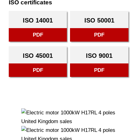
ISO certificates
ISO 14001
ISO 50001
PDF
PDF
ISO 45001
ISO 9001
PDF
PDF