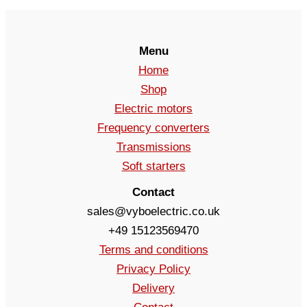
Menu
Home
Shop
Electric motors
Frequency converters
Transmissions
Soft starters
Contact
sales@vyboelectric.co.uk
+49 15123569470
Terms and conditions
Privacy Policy
Delivery