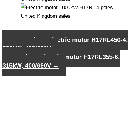
←
Datasheet Electric motor H17RL450-4,
800kW, 400/690V
Datasheet Electric motor H17RL355-6,
315kW, 400/690V
→