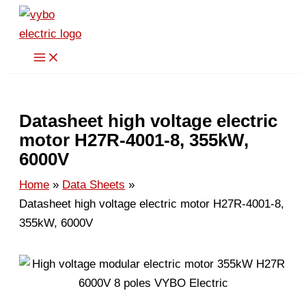
Skip
to
content
Datasheet high voltage electric
motor H27R-4001-8, 355kW,
6000V
Home
Data Sheets
Datasheet high voltage electric motor H27R-4001-8,
355kW, 6000V