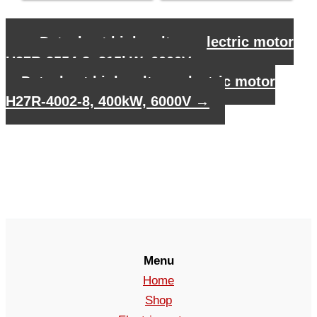
←
Datasheet high voltage electric motor
H27R-3554-8, 315kW, 6000V
Datasheet high voltage electric motor
H27R-4002-8, 400kW, 6000V
→
Menu
Home
Shop