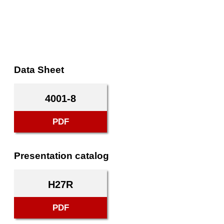
Data Sheet
4001-8
PDF
Presentation catalog
H27R
PDF