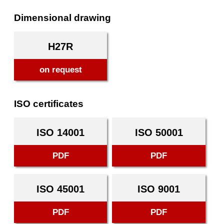
Dimensional drawing
H27R
on request
ISO certificates
ISO 14001
ISO 50001
PDF
PDF
ISO 45001
ISO 9001
PDF
PDF