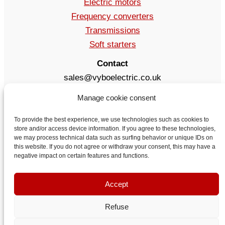
Electric motors
Frequency converters
Transmissions
Soft starters
Contact
sales@vyboelectric.co.uk
+49 15123569470
Manage cookie consent
Terms and conditions
Privacy Policy
To provide the best experience, we use technologies such as cookies to
store and/or access device information. If you agree to these technologies,
Delivery
we may process technical data such as surfing behavior or unique IDs on
Contact
this website. If you do not agree or withdraw your consent, this may have a
negative impact on certain features and functions.
Accept
Refuse