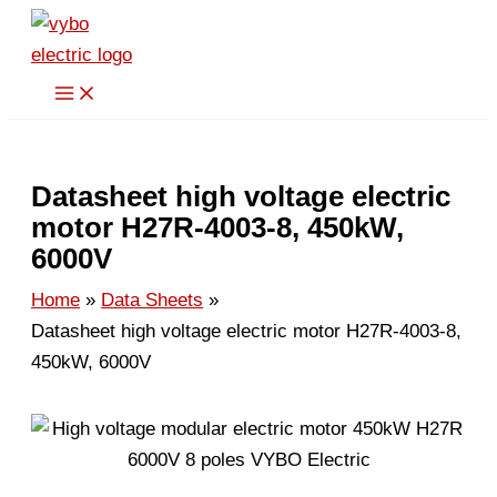
Skip
to
content
Datasheet high voltage electric
motor H27R-4003-8, 450kW,
6000V
Home
Data Sheets
Datasheet high voltage electric motor H27R-4003-8,
450kW, 6000V