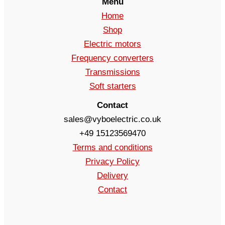
Menu
Home
Shop
Electric motors
Frequency converters
Transmissions
Soft starters
Contact
sales@vyboelectric.co.uk
+49 15123569470
Terms and conditions
Privacy Policy
Delivery
Contact