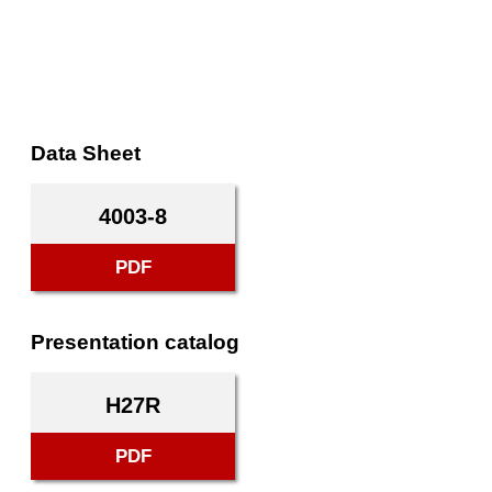
Data Sheet
4003-8
PDF
Presentation catalog
H27R
PDF