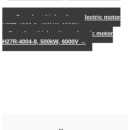
←
Datasheet high voltage electric motor
H27R-4002-8, 400kW, 6000V
Datasheet high voltage electric motor
H27R-4004-8, 500kW, 6000V
→