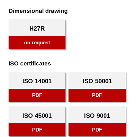
Dimensional drawing
H27R
on request
ISO certificates
ISO 14001
ISO 50001
PDF
PDF
ISO 45001
ISO 9001
PDF
PDF