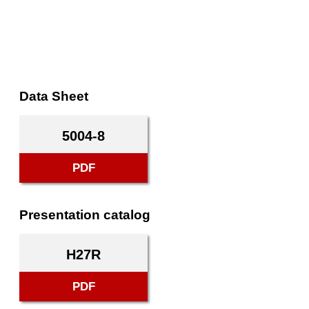
Data Sheet
5004-8
PDF
Presentation catalog
H27R
PDF