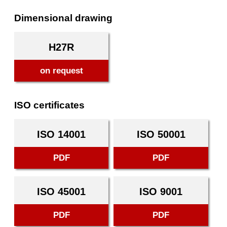
Dimensional drawing
H27R
on request
ISO certificates
ISO 14001
ISO 50001
PDF
PDF
ISO 45001
ISO 9001
PDF
PDF