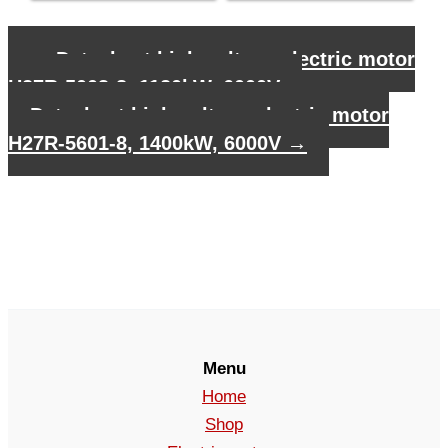
←
Datasheet high voltage electric motor
H27R-5003-8, 1120kW, 6000V
Datasheet high voltage electric motor
H27R-5601-8, 1400kW, 6000V
→
Menu
Home
Shop