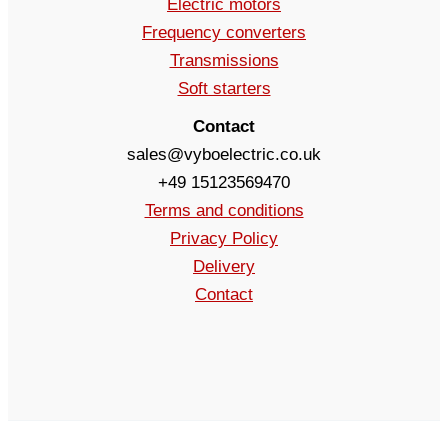
Electric motors
Frequency converters
Transmissions
Soft starters
Contact
sales@vyboelectric.co.uk
+49 15123569470
Terms and conditions
Privacy Policy
Delivery
Contact