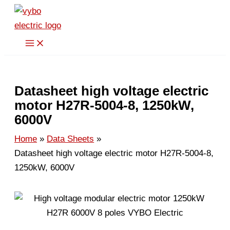
Skip
to
content
Datasheet high voltage electric
motor H27R-5004-8, 1250kW,
6000V
Home
Data Sheets
Datasheet high voltage electric motor H27R-5004-8,
1250kW, 6000V