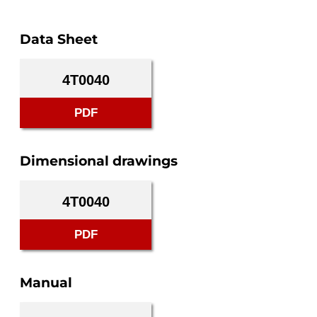
Data Sheet
4T0040
PDF
Dimensional drawings
4T0040
PDF
Manual