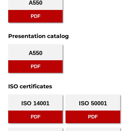
A550
PDF
Presentation catalog
A550
PDF
ISO certificates
ISO 14001
ISO 50001
PDF
PDF