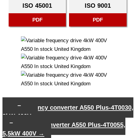
ISO 45001
ISO 9001
PDF
PDF
←
Frequency converter A550 Plus-4T0030,
3kW 400V
Frequency converter A550 Plus-4T0055,
5,5kW 400V
→