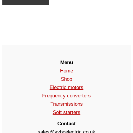
Menu
Home
Shop
Electric motors
Frequency converters
Transmissions
Soft starters
Contact
sales@vyboelectric.co.uk