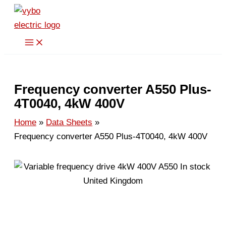
Skip
to
content
Frequency converter A550 Plus-
4T0040, 4kW 400V
Home
Data Sheets
Frequency converter A550 Plus-4T0040, 4kW 400V