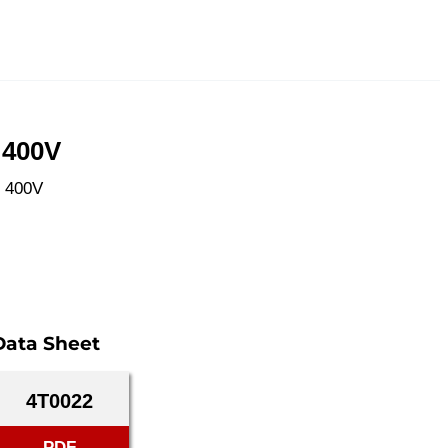
 400V
W 400V
Data Sheet
4T0022
PDF