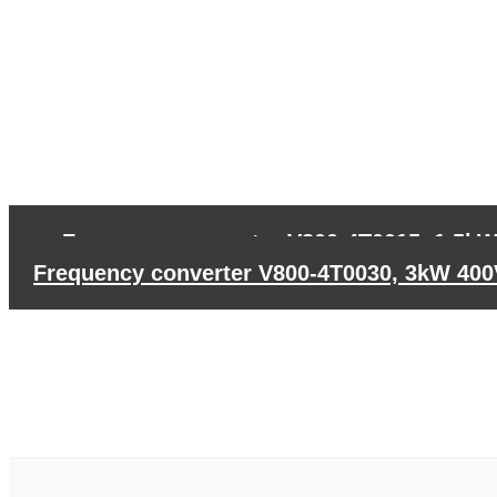
←
Frequency converter V800-4T0015, 1,5k
Frequency converter V800-4T0030, 3kW 40