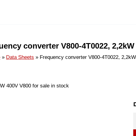
uency converter V800-4T0022, 2,2kW
e
Data Sheets
Frequency converter V800-4T0022, 2,2k