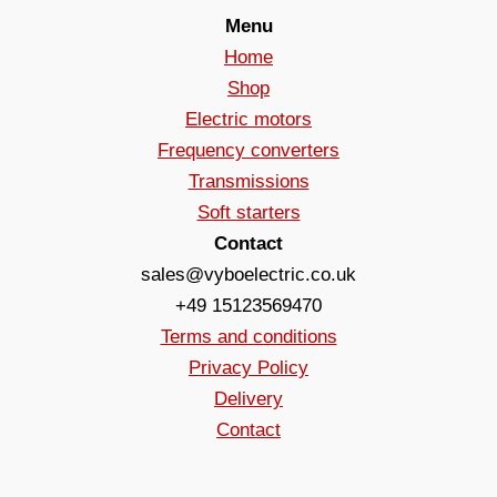
Menu
Home
Shop
Electric motors
Frequency converters
Transmissions
Soft starters
Contact
sales@vyboelectric.co.uk
+49 15123569470
Terms and conditions
Privacy Policy
Delivery
Contact