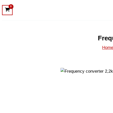
Freq
Hom