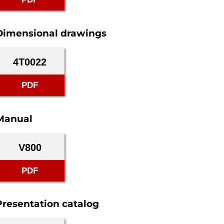
Dimensional drawings
4T0022
PDF
Manual
V800
PDF
Presentation catalog