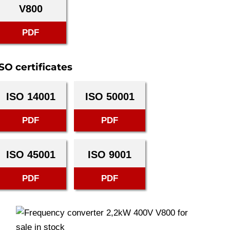
V800
PDF
SO certificates
ISO 14001
ISO 50001
PDF
PDF
ISO 45001
ISO 9001
PDF
PDF