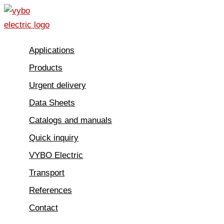
Skip
to
content
Applications
Products
Urgent delivery
Data Sheets
Catalogs and manuals
Quick inquiry
VYBO Electric
Transport
References
Contact