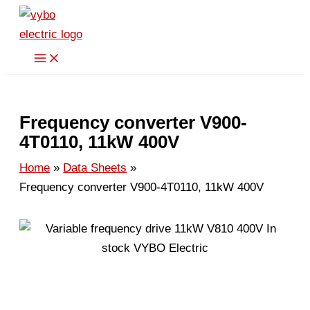
Skip
to
content
Frequency converter V900-
4T0110, 11kW 400V
Home
Data Sheets
Frequency converter V900-4T0110, 11kW 400V