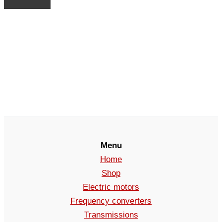
Menu
Home
Shop
Electric motors
Frequency converters
Transmissions