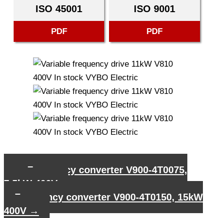
ISO 45001
ISO 9001
PDF
PDF
←
Frequency converter V900-4T0075,
7,5kW 400V
Frequency converter V900-4T0150, 15kW
400V
→