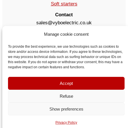
Soft starters
Contact
sales@vyboelectric.co.uk
+49 15123569470
Manage cookie consent
Terms and conditions
Privacy Policy
To provide the best experience, we use technologies such as cookies to
store and/or access device information. If you agree to these technologies,
Delivery
we may process technical data such as surfing behavior or unique IDs on
Contact
this website. If you do not agree or withdraw your consent, this may have a
negative impact on certain features and functions.
Accept
Refuse
Show preferences
VYBO Electric United Kingdom
Privacy Policy