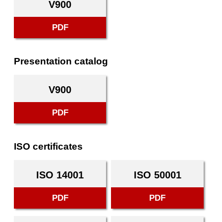
V900
PDF
Presentation catalog
V900
PDF
ISO certificates
ISO 14001
ISO 50001
PDF
PDF