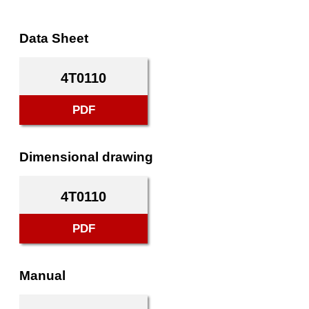
Data Sheet
4T0110
PDF
Dimensional drawing
4T0110
PDF
Manual