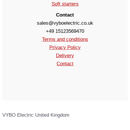
Soft starters
Contact
sales@vyboelectric.co.uk
+49 15123569470
Terms and conditions
Privacy Policy
Delivery
Contact
VYBO Electric United Kingdom