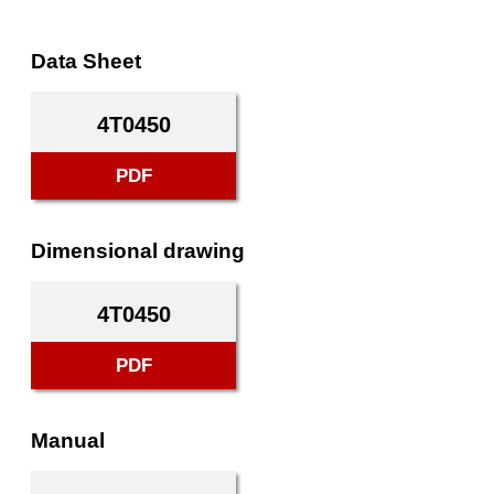
Data Sheet
4T0450
PDF
Dimensional drawing
4T0450
PDF
Manual