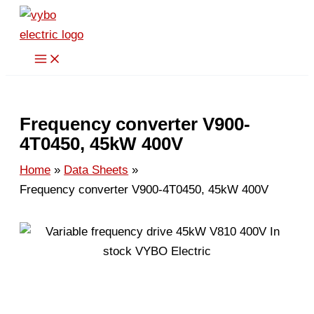
Skip
to
content
Frequency converter V900-
4T0450, 45kW 400V
Home
Data Sheets
Frequency converter V900-4T0450, 45kW 400V