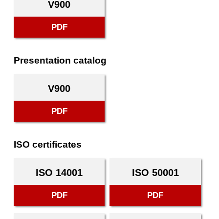
V900
PDF
Presentation catalog
V900
PDF
ISO certificates
ISO 14001
ISO 50001
PDF
PDF