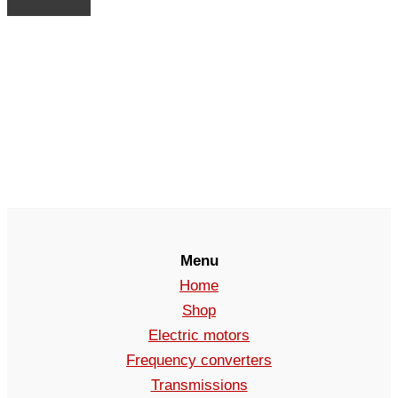
Menu
Home
Shop
Electric motors
Frequency converters
Transmissions