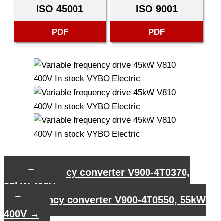
ISO 45001
ISO 9001
PDF
PDF
←
Frequency converter V900-4T0370,
37kW 400V
Frequency converter V900-4T0550, 55kW
400V
→