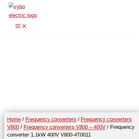
Skip
400V
to
V800-
content
4T0011
quantity
Home
/
Frequency converters
/
Frequency converters
V800
/
Frequency converters V800 – 400V
/ Frequency
converter 1,1kW 400V V800-4T0011