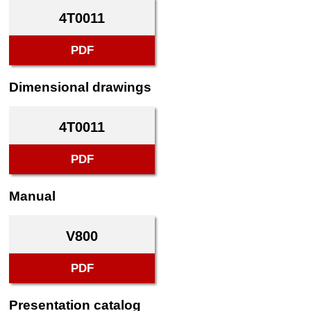
4T0011
PDF
Dimensional drawings
4T0011
PDF
Manual
V800
PDF
Presentation catalog