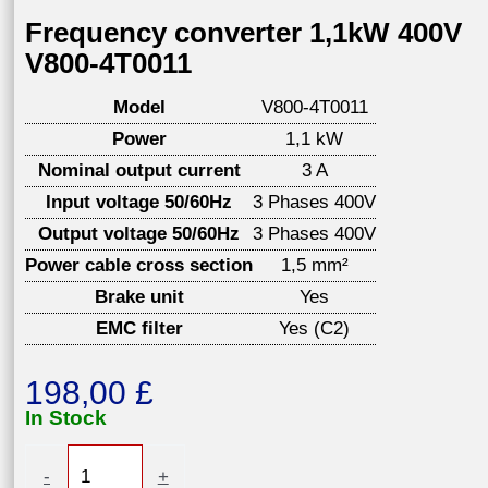
Frequency converter 1,1kW 400V
V800-4T0011
Model
V800-4T0011
Power
1,1 kW
Nominal output current
3 A
Input voltage 50/60Hz
3 Phases 400V
Output voltage 50/60Hz
3 Phases 400V
Power cable cross section
1,5 mm²
Brake unit
Yes
EMC filter
Yes (C2)
198,00
£
In Stock
Frequency
-
+