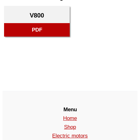
V800
PDF
Menu
Home
Shop
Electric motors