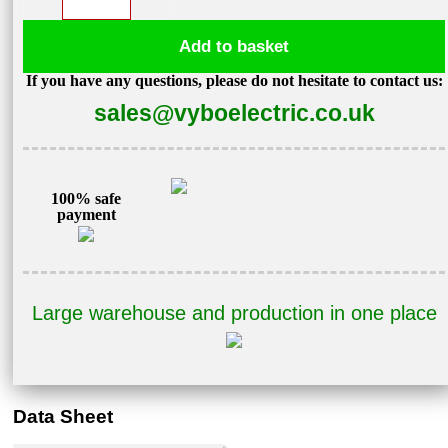
converter
1,1kW
Add to basket
400V
If you have any questions, please do not hesitate to contact us:
V800-
sales@vyboelectric.co.uk
4T0011
quantity
100% safe
payment
Large warehouse and production in one place
Data Sheet