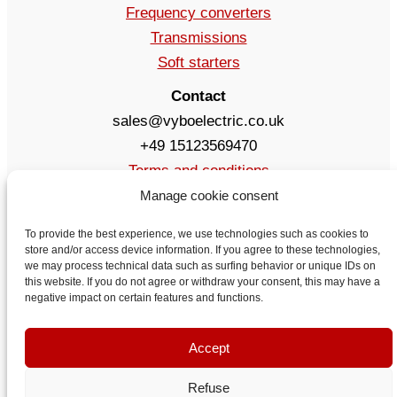
Frequency converters
Transmissions
Soft starters
Contact
sales@vyboelectric.co.uk
+49 15123569470
Terms and conditions
Privacy Policy
Manage cookie consent
Delivery
To provide the best experience, we use technologies such as cookies to
Contact
store and/or access device information. If you agree to these technologies,
we may process technical data such as surfing behavior or unique IDs on
this website. If you do not agree or withdraw your consent, this may have a
negative impact on certain features and functions.
Accept
Refuse