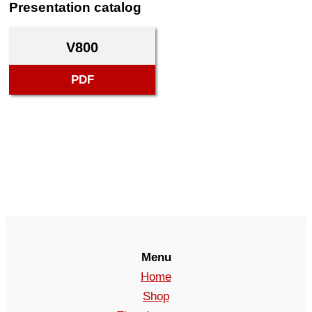
Presentation catalog
V800
PDF
Menu
Home
Shop