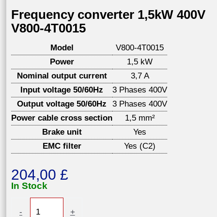
Frequency converter 1,5kW 400V
V800-4T0015
Model
V800-4T0015
Power
1,5 kW
Nominal output current
3,7 A
Input voltage 50/60Hz
3 Phases 400V
Output voltage 50/60Hz
3 Phases 400V
Power cable cross section
1,5 mm²
Brake unit
Yes
EMC filter
Yes (C2)
204,00
£
In Stock
Frequency
-
+