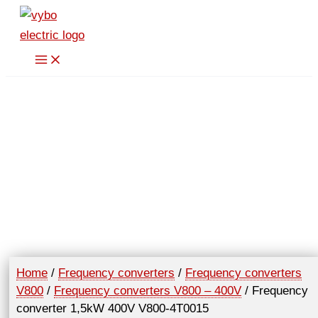
Skip
400V
to
V800-
content
4T0015
quantity
Home
/
Frequency converters
/
Frequency converters
V800
/
Frequency converters V800 – 400V
/ Frequency
converter 1,5kW 400V V800-4T0015