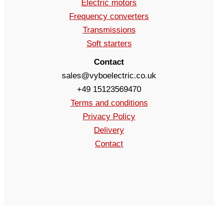
Electric motors
Frequency converters
Transmissions
Soft starters
Contact
sales@vyboelectric.co.uk
+49 15123569470
Terms and conditions
Privacy Policy
Delivery
Contact