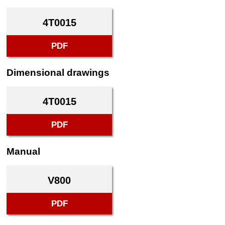
4T0015
PDF
Dimensional drawings
4T0015
PDF
Manual
V800
PDF