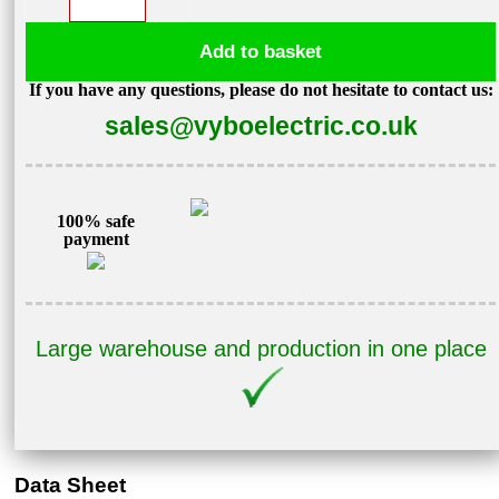
converter
1,5kW
Add to basket
400V
If you have any questions, please do not hesitate to contact us:
V800-
sales@vyboelectric.co.uk
4T0015
quantity
100% safe
payment
Large warehouse and production in one place
Data Sheet