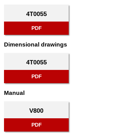
4T0055
PDF
Dimensional drawings
4T0055
PDF
Manual
V800
PDF