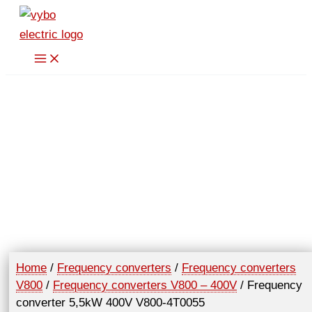
Skip
to
content
Home
/
Frequency converters
/
Frequency converters
V800
/
Frequency converters V800 – 400V
/ Frequency
converter 5,5kW 400V V800-4T0055