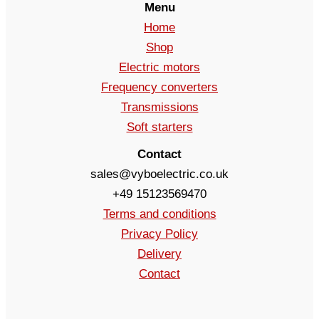
Menu
Home
Shop
Electric motors
Frequency converters
Transmissions
Soft starters
Contact
sales@vyboelectric.co.uk
+49 15123569470
Terms and conditions
Privacy Policy
Delivery
Contact