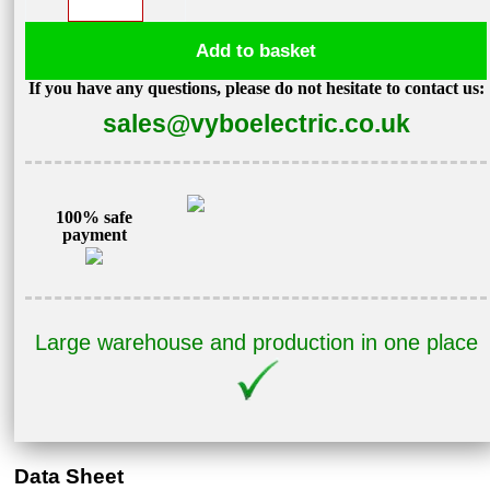
converter
5,5kW
Add to basket
400V
If you have any questions, please do not hesitate to contact us:
V800-
sales@vyboelectric.co.uk
4T0055
quantity
100% safe
payment
Large warehouse and production in one place
Data Sheet