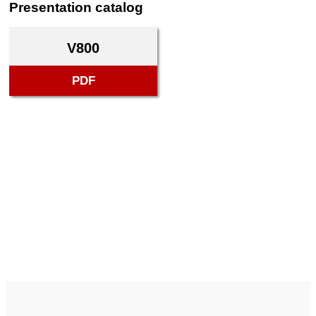
Presentation catalog
V800
PDF