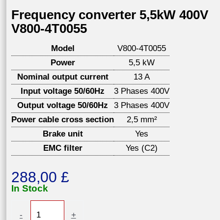
Frequency converter 5,5kW 400V
V800-4T0055
Model
V800-4T0055
Power
5,5 kW
Nominal output current
13 A
Input voltage 50/60Hz
3 Phases 400V
Output voltage 50/60Hz
3 Phases 400V
Power cable cross section
2,5 mm²
Brake unit
Yes
EMC filter
Yes (C2)
288,00
£
In Stock
Frequency
-
+