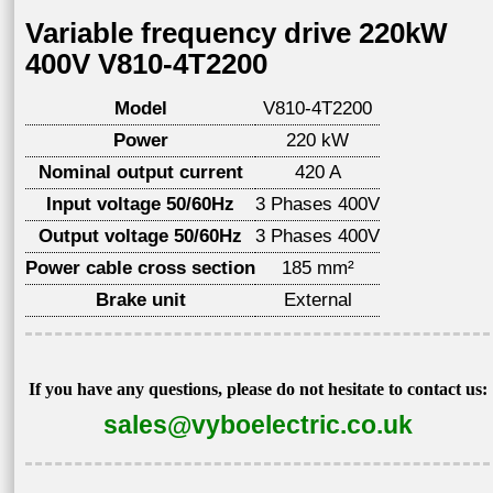
Variable frequency drive 220kW
400V V810-4T2200
Model
V810-4T2200
Power
220 kW
Nominal output current
420 A
Input voltage 50/60Hz
3 Phases 400V
Output voltage 50/60Hz
3 Phases 400V
Power cable cross section
185 mm²
Brake unit
External
If you have any questions, please do not hesitate to contact us:
sales@vyboelectric.co.uk