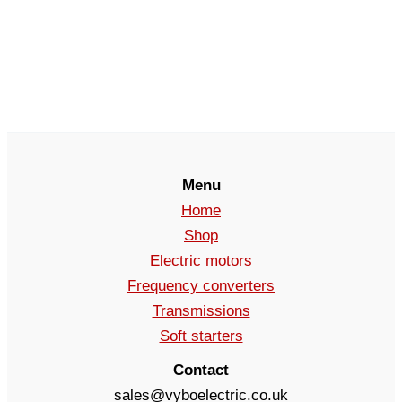
Menu
Home
Shop
Electric motors
Frequency converters
Transmissions
Soft starters
Contact
sales@vyboelectric.co.uk