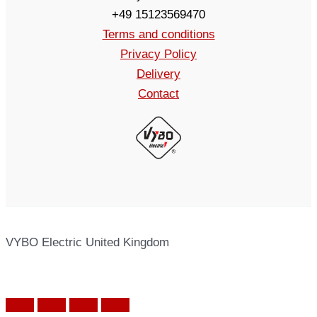
+49 15123569470
Terms and conditions
Privacy Policy
Delivery
Contact
VYBO Electric United Kingdom