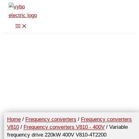
Skip
to
content
Home
/
Frequency converters
/
Frequency converters
V810
/
Frequency converters V810 - 400V
/ Variable
frequency drive 220kW 400V V810-4T2200