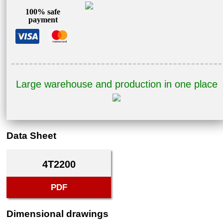
100% safe
payment
Large warehouse and production in one place
Data Sheet
4T2200
PDF
Dimensional drawings