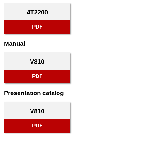
4T2200
PDF
Manual
V810
PDF
Presentation catalog
V810
PDF