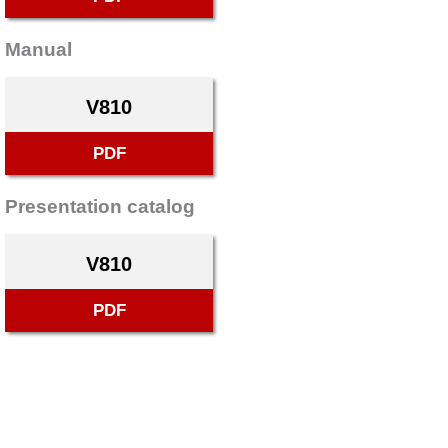
Manual
V810
PDF
Presentation catalog
V810
PDF