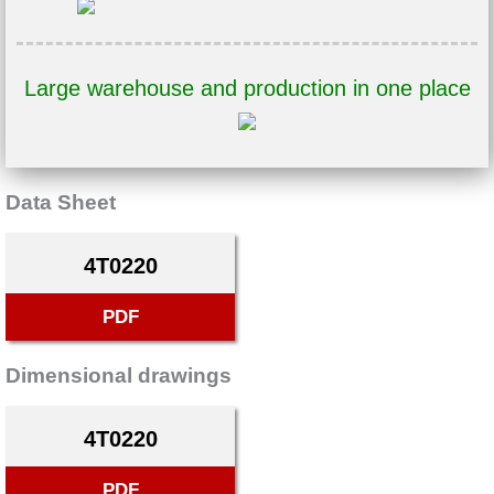
Large warehouse and production in one place
Data Sheet
4T0220
PDF
Dimensional drawings
4T0220
PDF