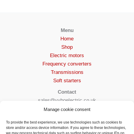
Menu
Home
Shop
Electric motors
Frequency converters
Transmissions
Soft starters
Contact
sales@vyboelectric.co.uk
+49 15123569470
Manage cookie consent
Terms and conditions
To provide the best experience, we use technologies such as cookies to
Privacy Policy
store and/or access device information. If you agree to these technologies,
we may process technical data such as surfing behavior or unique IDs on
Delivery