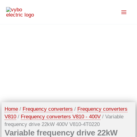
Skip
to
content
Home
/
Frequency converters
/
Frequency converters
V810
/
Frequency converters V810 - 400V
/ Variable
frequency drive 22kW 400V V810-4T0220
Variable frequency drive 22kW