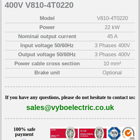
400V V810-4T0220
Model
V810-4T0220
Power
22 kW
Nominal output current
45 A
Input voltage 50/60Hz
3 Phases 400V
Output voltage 50/60Hz
3 Phases 400V
Power cable cross section
10 mm²
Brake unit
Optional
If you have any questions, please do not hesitate to contact us:
sales@vyboelectric.co.uk
100% safe
payment