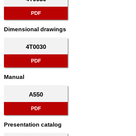
PDF
Dimensional drawings
4T0030
PDF
Manual
A550
PDF
Presentation catalog