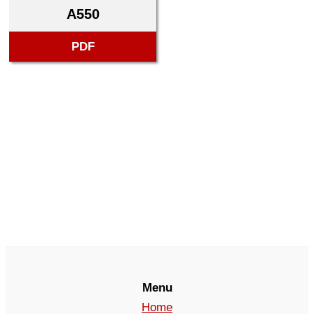
A550
PDF
Menu
Home