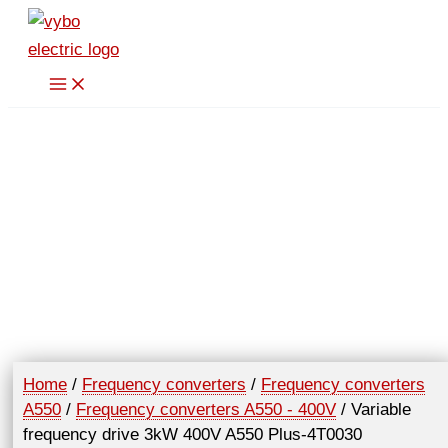
Skip
to
content
Home
/
Frequency converters
/
Frequency converters
A550
/
Frequency converters A550 - 400V
/ Variable
frequency drive 3kW 400V A550 Plus-4T0030