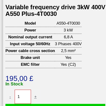
Variable frequency drive 3kW 400V
A550 Plus-4T0030
Model
A550-4T0030
Power
3 kW
Nominal output current
6,8 A
Input voltage 50/60Hz
3 Phases 400V
Power cable cross section
2,5 mm²
Brake unit
Yes
EMC filter
Yes (C2)
195,00
£
In Stock
Variable
-
+
frequency
drive