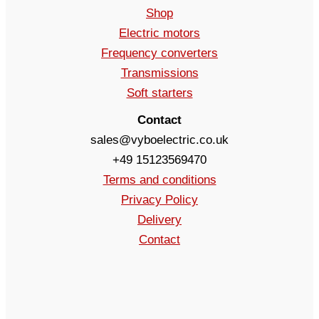
Shop
Electric motors
Frequency converters
Transmissions
Soft starters
Contact
sales@vyboelectric.co.uk
+49 15123569470
Terms and conditions
Privacy Policy
Delivery
Contact