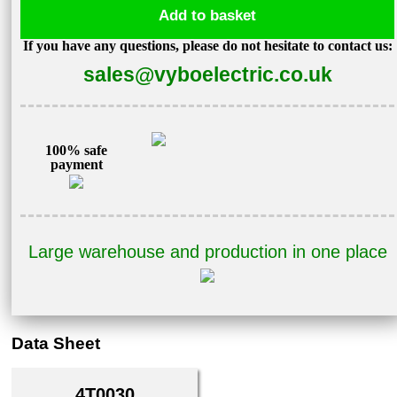
Add to basket
3kW
If you have any questions, please do not hesitate to contact us:
400V
sales@vyboelectric.co.uk
A550
Plus-
4T0030
quantity
100% safe
payment
Large warehouse and production in one place
Data Sheet
4T0030