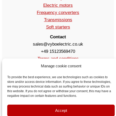
Electric motors
Frequency converters
Transmissions
Soft starters
Contact
sales@vyboelectric.co.uk
+49 15123569470
Terms and conditions
Privacy Policy
Manage cookie consent
Delivery
To provide the best experience, we use technologies such as cookies to
Contact
store and/or access device information. If you agree to these technologies,
we may process technical data such as surfing behavior or unique IDs on
this website. If you do not agree or withdraw your consent, this may have a
negative impact on certain features and functions.
Accept