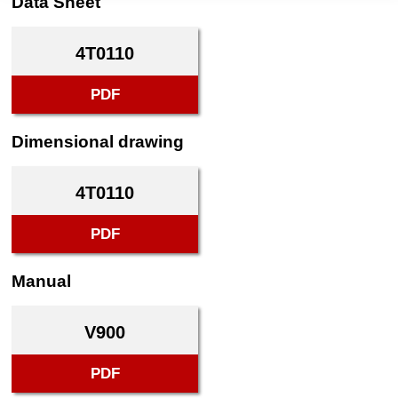
Data Sheet
4T0110
PDF
Dimensional drawing
4T0110
PDF
Manual
V900
PDF