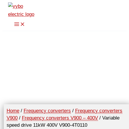
Skip
11kW
to
400V
content
V900-
4T0110
quantity
Home
/
Frequency converters
/
Frequency converters
V900
/
Frequency converters V900 – 400V
/ Variable
speed drive 11kW 400V V900-4T0110