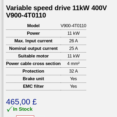
Variable speed drive 11kW 400V
V900-4T0110
Model
V900-4T0110
Power
11 kW
Max. Input current
26 A
Nominal output current
25 A
Suitable motor
11 kW
Power cable cross section
4 mm²
Protection
32 A
Brake unit
Yes
EMC filter
Yes
465,00
£
In Stock