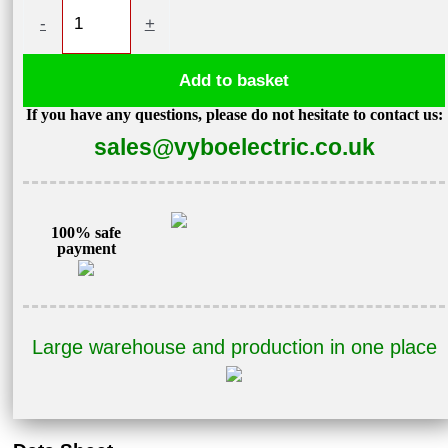
Variable
-
+
speed
drive
Add to basket
11kW
If you have any questions, please do not hesitate to contact us:
400V
sales@vyboelectric.co.uk
V900-
4T0110
quantity
100% safe
payment
Large warehouse and production in one place