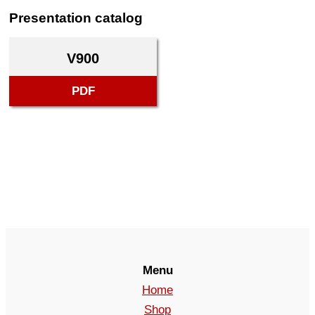
Presentation catalog
V900
PDF
Menu
Home
Shop