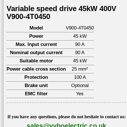
Variable speed drive 45kW 400V
V900-4T0450
Model
V900-4T0450
Power
45 kW
Max. Input current
90 A
Nominal output current
90 A
Suitable motor
45 kW
Power cable cross section
25 mm²
Protection
100 A
Brake unit
Optional
EMC filter
Yes
If you have any questions, please do not hesitate to contact us:
sales@vyboelectric.co.uk