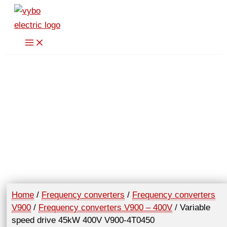
Skip
to
content
Home
/
Frequency converters
/
Frequency converters
V900
/
Frequency converters V900 – 400V
/ Variable
speed drive 45kW 400V V900-4T0450