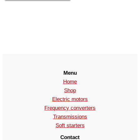
Menu
Home
Shop
Electric motors
Frequency converters
Transmissions
Soft starters
Contact