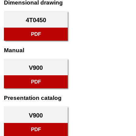
Dimensional drawing
4T0450
PDF
Manual
V900
PDF
Presentation catalog
V900
PDF