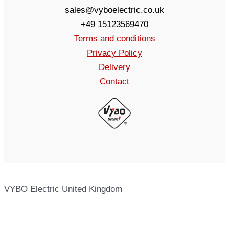
sales@vyboelectric.co.uk
+49 15123569470
Terms and conditions
Privacy Policy
Delivery
Contact
VYBO Electric United Kingdom