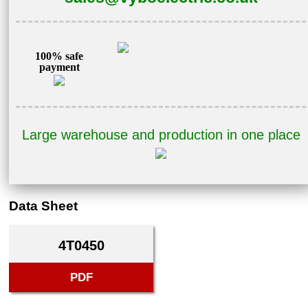
100% safe
payment
Large warehouse and production in one place
Data Sheet
4T0450
PDF