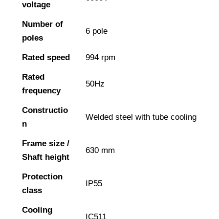
voltage
Number of
6 pole
poles
Rated speed
994 rpm
Rated
50Hz
frequency
Constructio
Welded steel with tube cooling
n
Frame size /
630 mm
Shaft height
Protection
IP55
class
Cooling
IC511