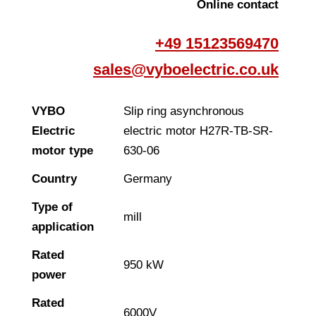
Online contact
+49 15123569470
sales@vyboelectric.co.uk
VYBO
Slip ring asynchronous
Electric
electric motor H27R-TB-SR-
motor type
630-06
Country
Germany
Type of
mill
application
Rated
950 kW
power
Rated
6000V