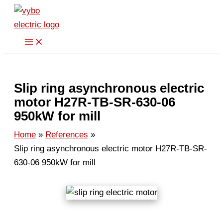
Skip
to
content
Slip ring asynchronous electric
motor H27R-TB-SR-630-06
950kW for mill
Home
References
Slip ring asynchronous electric motor H27R-TB-SR-
630-06 950kW for mill