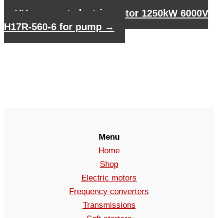
HV compact electric motor 1250kW 6000V
H17R-560-6 for pump
→
Menu
Home
Shop
Electric motors
Frequency converters
Transmissions