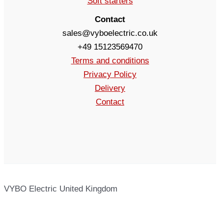
Soft starters
Contact
sales@vyboelectric.co.uk
+49 15123569470
Terms and conditions
Privacy Policy
Delivery
Contact
VYBO Electric United Kingdom