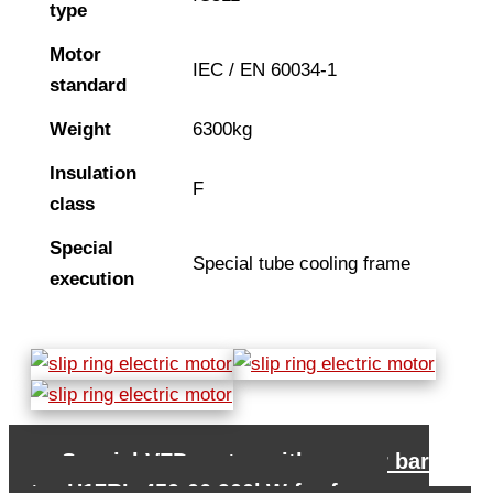
type
Motor
IEC / EN 60034-1
standard
Weight
6300kg
Insulation
F
class
Special
Special tube cooling frame
execution
←
Special VFD motor with copper bar
rotor H17RL-450-06 900kW for fan