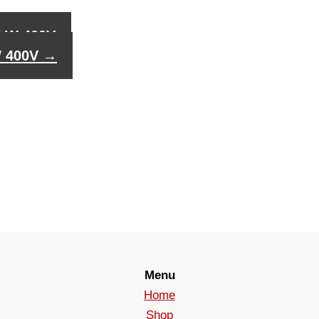
0kW 400V
W 400V
→
Menu
Home
Shop