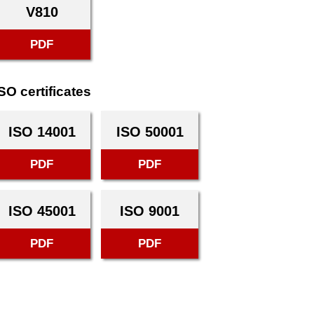
V810
PDF
SO certificates
ISO 14001
ISO 50001
PDF
PDF
ISO 45001
ISO 9001
PDF
PDF