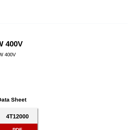
W 400V
kW 400V
Data Sheet
4T12000
PDF