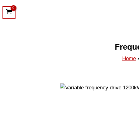
Frequ
Home