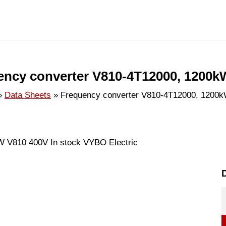
ency converter V810-4T12000, 1200k
Data Sheets
Frequency converter V810-4T12000, 1200