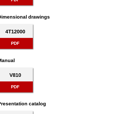
Dimensional drawings
4T12000
PDF
Manual
V810
PDF
Presentation catalog