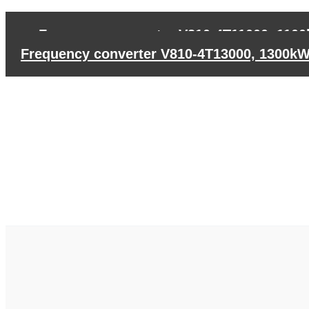
←
Frequency converter V810-4T11000, 110
Frequency converter V810-4T13000, 1300k