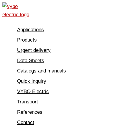
Skip
to
content
Applications
Products
Urgent delivery
Data Sheets
Catalogs and manuals
Quick inquiry
VYBO Electric
Transport
References
Contact