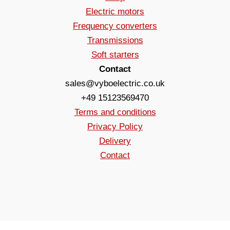
Electric motors
Frequency converters
Transmissions
Soft starters
Contact
sales@vyboelectric.co.uk
+49 15123569470
Terms and conditions
Privacy Policy
Delivery
Contact