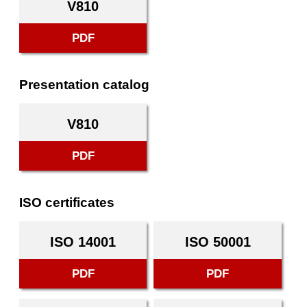
V810
PDF
Presentation catalog
V810
PDF
ISO certificates
ISO 14001
ISO 50001
PDF
PDF