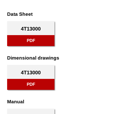
Data Sheet
4T13000
PDF
Dimensional drawings
4T13000
PDF
Manual