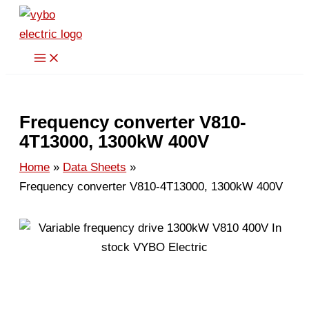
Skip
to
content
Frequency converter V810-
4T13000, 1300kW 400V
Home
Data Sheets
Frequency converter V810-4T13000, 1300kW 400V