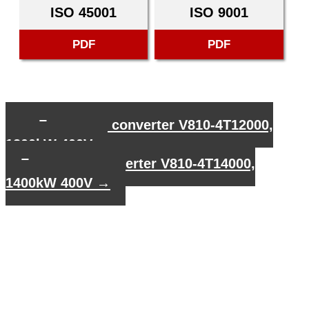
ISO 45001
ISO 9001
PDF
PDF
←
Frequency converter V810-4T12000,
1200kW 400V
Frequency converter V810-4T14000,
1400kW 400V
→