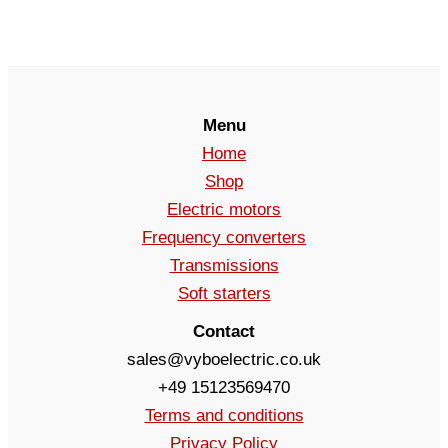
Menu
Home
Shop
Electric motors
Frequency converters
Transmissions
Soft starters
Contact
sales@vyboelectric.co.uk
+49 15123569470
Terms and conditions
Privacy Policy