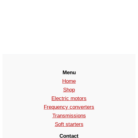
Menu
Home
Shop
Electric motors
Frequency converters
Transmissions
Soft starters
Contact