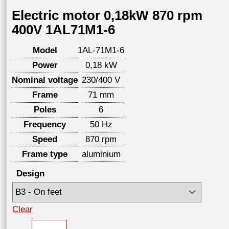
Electric motor 0,18kW 870 rpm
400V 1AL71M1-6
Model
1AL-71M1-6
Power
0,18 kW
Nominal voltage
230/400 V
Frame
71 mm
Poles
6
Frequency
50 Hz
Speed
870 rpm
Frame type
aluminium
Design
Clear
Electric