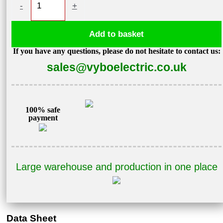
-
+
motor
0,18kW
Add to basket
870
If you have any questions, please do not hesitate to contact us:
rpm
sales@vyboelectric.co.uk
400V
1AL71M1-
6
quantity
100% safe
payment
Large warehouse and production in one place
Data Sheet