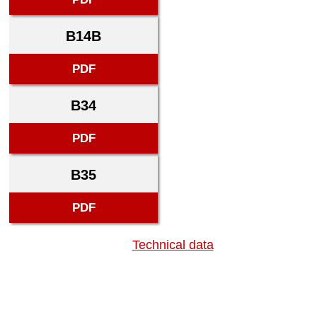
B14B
PDF
B34
PDF
B35
PDF
Technical data