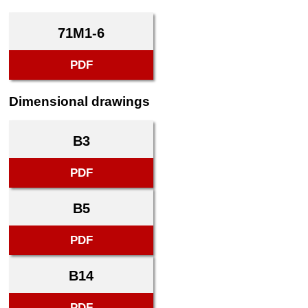
71M1-6
PDF
Dimensional drawings
B3
PDF
B5
PDF
B14
PDF