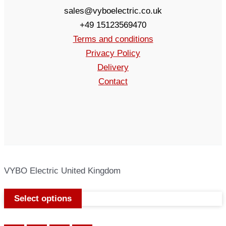
sales@vyboelectric.co.uk
+49 15123569470
Terms and conditions
Privacy Policy
Delivery
Contact
VYBO Electric United Kingdom
Select options