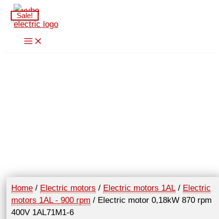
Skip
Sale!
to
content
Home
/
Electric motors
/
Electric motors 1AL
/
Electric
motors 1AL - 900 rpm
/ Electric motor 0,18kW 870 rpm
400V 1AL71M1-6