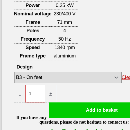
Power
0,25 kW
Nominal voltage
230/400 V
Frame
71 mm
Poles
4
Frequency
50 Hz
Speed
1340 rpm
Frame type
aluminium
Design
Cle
Electric
-
+
motor
0,25kW
Add to basket
1340
If you have any
rpm
questions, please do not hesitate to contact us:
400V