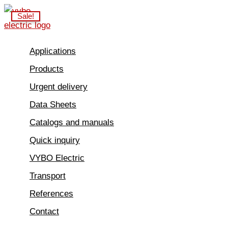
Skip
Sale!
to
content
Applications
Products
Urgent delivery
Data Sheets
Catalogs and manuals
Quick inquiry
VYBO Electric
Transport
References
Contact