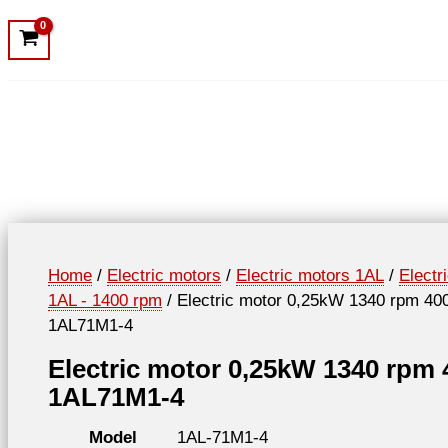
Home
/
Electric motors
/
Electric motors 1AL
/
Electr
1AL - 1400 rpm
/ Electric motor 0,25kW 1340 rpm 40
1AL71M1-4
Electric motor 0,25kW 1340 rpm
1AL71M1-4
Model
1AL-71M1-4