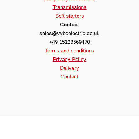
Transmissions
Soft starters
Contact
sales@vyboelectric.co.uk
+49 15123569470
Terms and conditions
Privacy Policy
Delivery
Contact