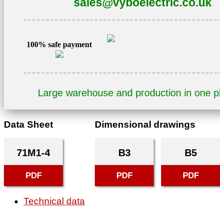
sales@vyboelectric.co.uk
1AL71M1-
4
quantity
100% safe payment
Large warehouse and production in one 
Data Sheet
Dimensional drawings
71M1-4
B3
B5
PDF
PDF
PDF
Technical data