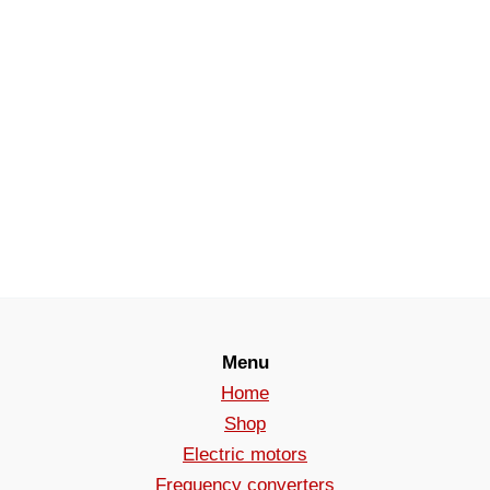
Menu
Home
Shop
Electric motors
Frequency converters