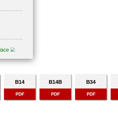
place
B14
B14B
B34
PDF
PDF
PDF