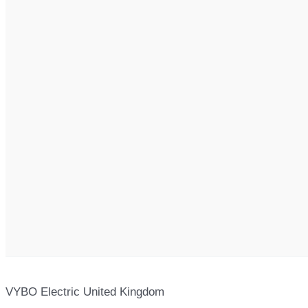
VYBO Electric United Kingdom