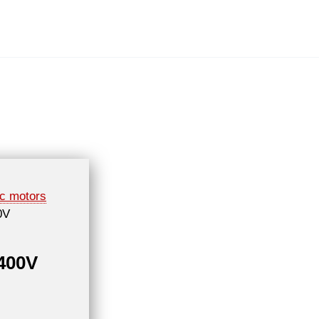
ic motors
0V
 400V