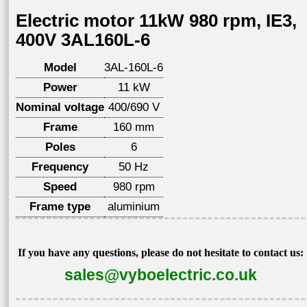
Electric motor 11kW 980 rpm, IE3,
400V 3AL160L-6
Model
3AL-160L-6
Power
11 kW
Nominal voltage
400/690 V
Frame
160 mm
Poles
6
Frequency
50 Hz
Speed
980 rpm
Frame type
aluminium
If you have any questions, please do not hesitate to contact us:
sales@vyboelectric.co.uk