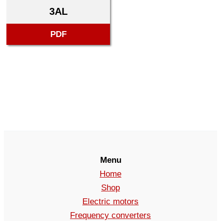
3AL
PDF
Menu
Home
Shop
Electric motors
Frequency converters