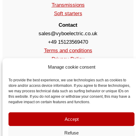
Transmissions
Soft starters
Contact
sales@vyboelectric.co.uk
+49 15123569470
Terms and conditions
Privacy Policy
Manage cookie consent
Delivery
Contact
To provide the best experience, we use technologies such as cookies to
store and/or access device information. If you agree to these technologies,
we may process technical data such as surfing behavior or unique IDs on
this website. If you do not agree or withdraw your consent, this may have a
negative impact on certain features and functions.
Accept
Refuse