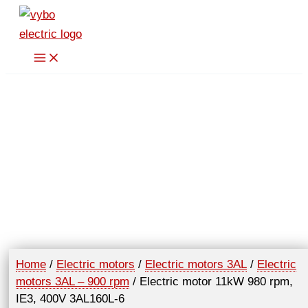
Skip
to
content
Home
/
Electric motors
/
Electric motors 3AL
/
Electric
motors 3AL – 900 rpm
/ Electric motor 11kW 980 rpm,
IE3, 400V 3AL160L-6