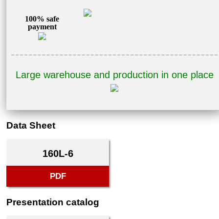
100% safe
payment
Large warehouse and production in one place
Data Sheet
160L-6
PDF
Presentation catalog