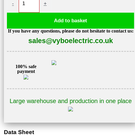
-
+
motor
1,5kW
Add to basket
2850
If you have any questions, please do not hesitate to contact us:
rpm
sales@vyboelectric.co.uk
400V
1AL90S-
2
quantity
100% safe
payment
Large warehouse and production in one place
Data Sheet