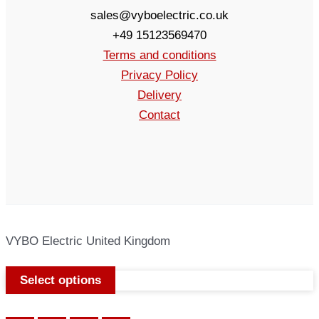
sales@vyboelectric.co.uk
+49 15123569470
Terms and conditions
Privacy Policy
Delivery
Contact
VYBO Electric United Kingdom
Select options