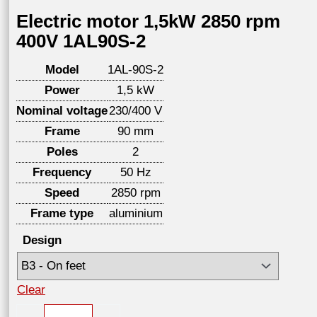
Electric motor 1,5kW 2850 rpm
400V 1AL90S-2
Model
1AL-90S-2
Power
1,5 kW
Nominal voltage
230/400 V
Frame
90 mm
Poles
2
Frequency
50 Hz
Speed
2850 rpm
Frame type
aluminium
Design
Clear
Electric