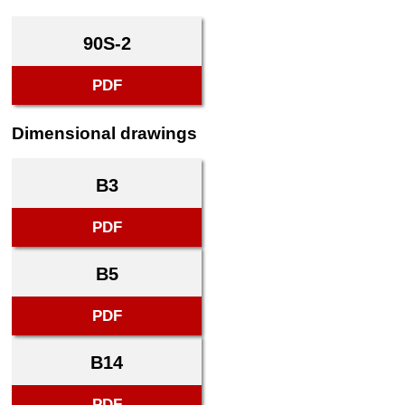
90S-2
PDF
Dimensional drawings
B3
PDF
B5
PDF
B14
PDF