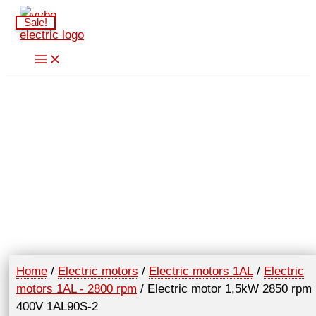
Skip
Sale!
to
content
Home
/
Electric motors
/
Electric motors 1AL
/
Electric
motors 1AL - 2800 rpm
/ Electric motor 1,5kW 2850 rpm
400V 1AL90S-2