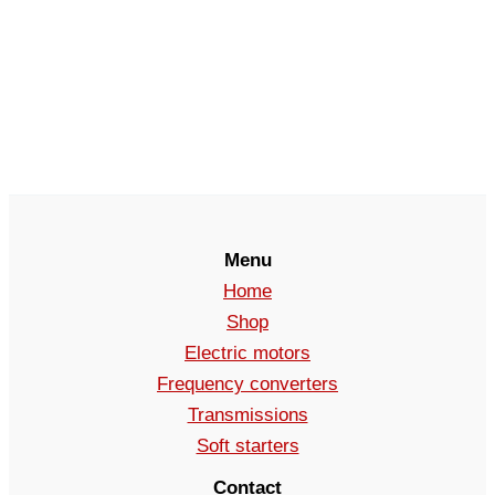
Menu
Home
Shop
Electric motors
Frequency converters
Transmissions
Soft starters
Contact