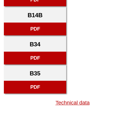
B14B
PDF
B34
PDF
B35
PDF
Technical data