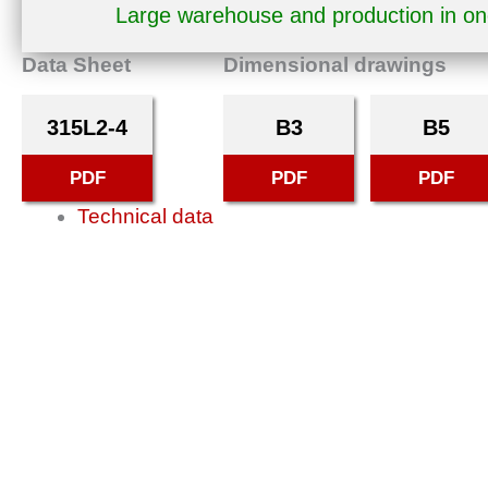
Large warehouse and production in o
Data Sheet
Dimensional drawings
315L2-4
B3
B5
PDF
PDF
PDF
Technical data