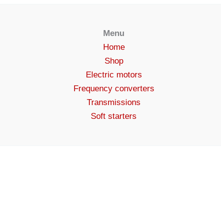
Menu
Home
Shop
Electric motors
Frequency converters
Transmissions
Soft starters