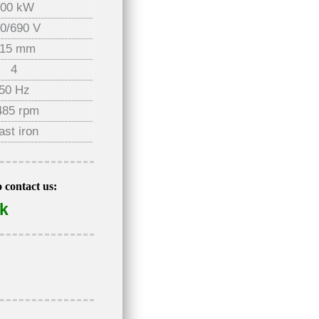
200 kW
0/690 V
15 mm
4
50 Hz
485 rpm
ast iron
o contact us:
uk