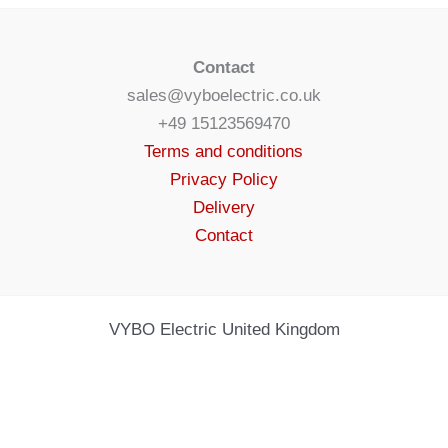
Contact
sales@vyboelectric.co.uk
+49 15123569470
Terms and conditions
Privacy Policy
Delivery
Contact
VYBO Electric United Kingdom