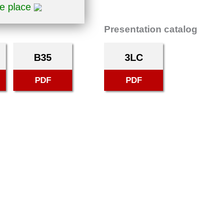
ne place
Presentation catalog
B35
3LC
PDF
PDF