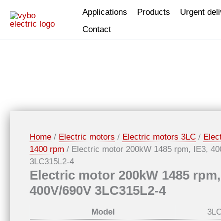
Skip
Applications
Products
Urgent del
to
Contact
content
Home
/
Electric motors
/
Electric motors 3LC
/
Elec
1400 rpm
/ Electric motor 200kW 1485 rpm, IE3, 4
3LC315L2-4
Electric motor 200kW 1485 rpm,
400V/690V 3LC315L2-4
Model
3LC