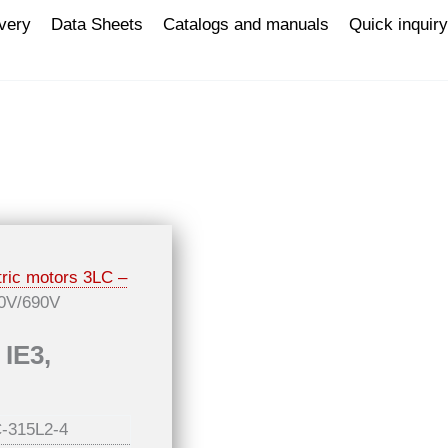
ivery
Data Sheets
Catalogs and manuals
Quick inquiry
tric motors 3LC –
00V/690V
 IE3,
-315L2-4