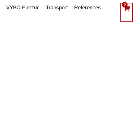
VYBO Electric
Transport
References