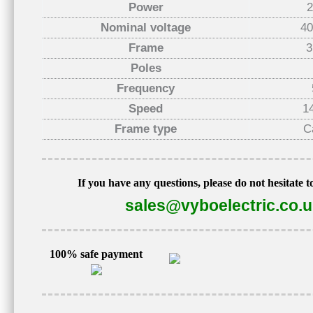
Power
Nominal voltage
40
Frame
3
Poles
Frequency
Speed
1
Frame type
C
If you have any questions, please do not hesitate t
sales@vyboelectric.co.
100% safe payment