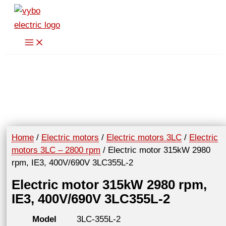
Skip
to
content
Home
/
Electric motors
/
Electric motors 3LC
/
Electric
motors 3LC – 2800 rpm
/ Electric motor 315kW 2980
rpm, IE3, 400V/690V 3LC355L-2
Electric motor 315kW 2980 rpm,
IE3, 400V/690V 3LC355L-2
Model
3LC-355L-2