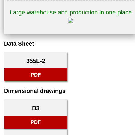
Large warehouse and production in one place
Data Sheet
355L-2
PDF
Dimensional drawings
B3
PDF