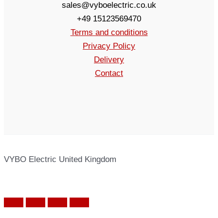
sales@vyboelectric.co.uk
+49 15123569470
Terms and conditions
Privacy Policy
Delivery
Contact
VYBO Electric United Kingdom