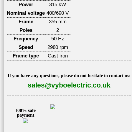
Power
315 kW
Nominal voltage
400/690 V
Frame
355 mm
Poles
2
Frequency
50 Hz
Speed
2980 rpm
Frame type
Cast iron
If you have any questions, please do not hesitate to contact us:
sales@vyboelectric.co.uk
100% safe
payment