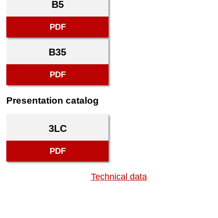
B5
PDF
B35
PDF
Presentation catalog
3LC
PDF
Technical data