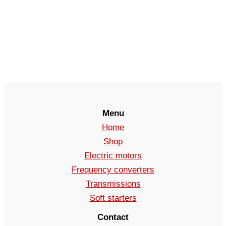
Menu
Home
Shop
Electric motors
Frequency converters
Transmissions
Soft starters
Contact