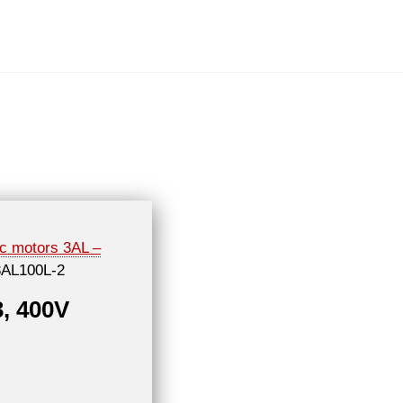
ic motors 3AL –
3AL100L-2
3, 400V