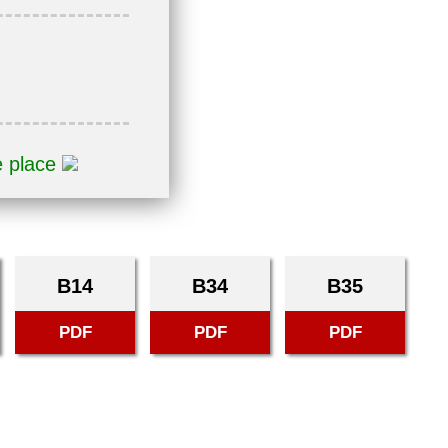
e place
B14
B34
B35
PDF
PDF
PDF