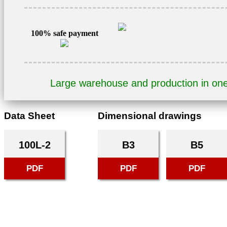
400V
3AL100L-
2
100% safe payment
quantity
Large warehouse and production in on
Data Sheet
Dimensional drawings
100L-2
B3
B5
PDF
PDF
PDF