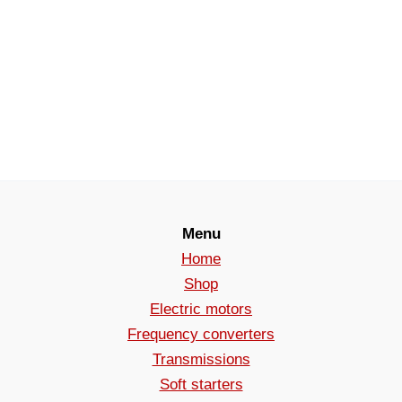
Menu
Home
Shop
Electric motors
Frequency converters
Transmissions
Soft starters