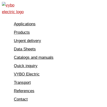
Skip
to
content
Applications
Products
Urgent delivery
Data Sheets
Catalogs and manuals
Quick inquiry
VYBO Electric
Transport
References
Contact