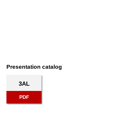
Presentation catalog
3AL
PDF