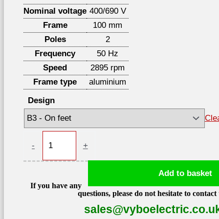
Nominal voltage
400/690 V
Frame
100 mm
Poles
2
Frequency
50 Hz
Speed
2895 rpm
Frame type
aluminium
Design
Cle
Electric
-
+
motor
3kW
Add to basket
2895
If you have any
rpm,
questions, please do not hesitate to contact 
IE3,
sales@vyboelectric.co.u