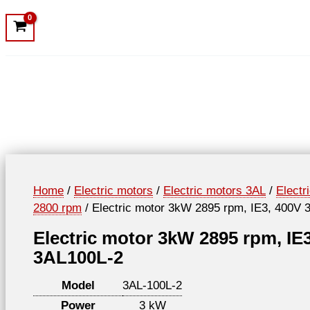
Home
/
Electric motors
/
Electric motors 3AL
/
Electr
2800 rpm
/ Electric motor 3kW 2895 rpm, IE3, 400V 
Electric motor 3kW 2895 rpm, IE
3AL100L-2
Model
3AL-100L-2
Power
3 kW