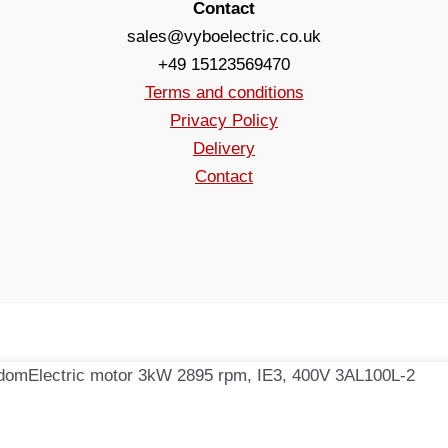
Contact
sales@vyboelectric.co.uk
+49 15123569470
Terms and conditions
Privacy Policy
Delivery
Contact
Electric motor 3kW 2895 rpm, IE3, 400V 3AL100L-2