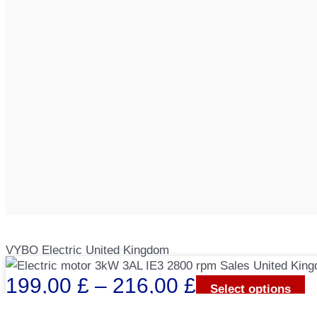
VYBO Electric United Kingdom
Price
199,00
£
–
216,00
£
Select options
range: