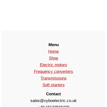
Menu
Home
Shop
Electric motors
Frequency converters
Transmissions
Soft starters
Contact
sales@vyboelectric.co.uk