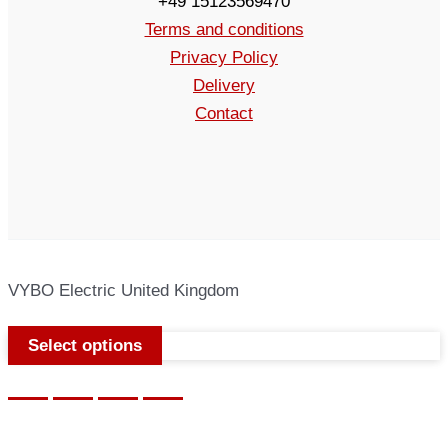
+49 15123569470
Terms and conditions
Privacy Policy
Delivery
Contact
VYBO Electric United Kingdom
Select options