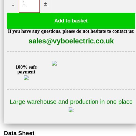
-
+
motor
4kW
Add to basket
970
If you have any questions, please do not hesitate to contact us:
rpm,
sales@vyboelectric.co.uk
IE3,
400V
3AL132M1-
6
100% safe
payment
quantity
Large warehouse and production in one place
Data Sheet