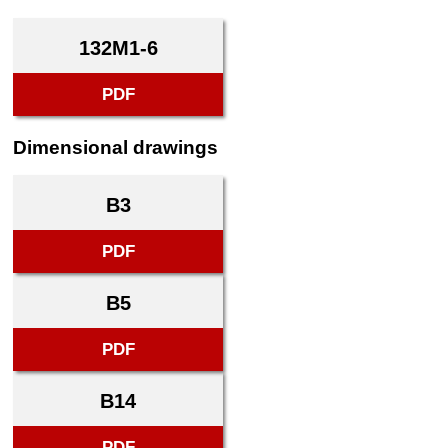
132M1-6
PDF
Dimensional drawings
B3
PDF
B5
PDF
B14
PDF