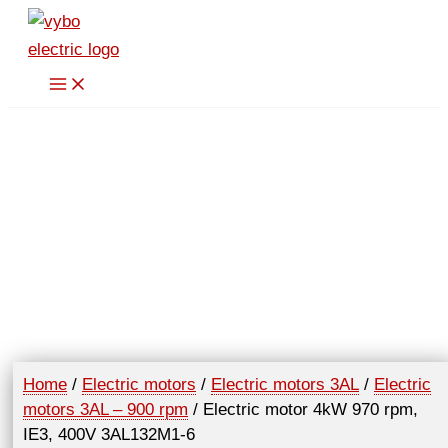
Skip
to
content
Home
/
Electric motors
/
Electric motors 3AL
/
Electric
motors 3AL – 900 rpm
/ Electric motor 4kW 970 rpm,
IE3, 400V 3AL132M1-6