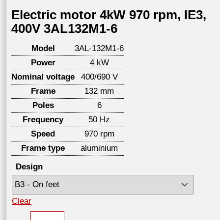
Electric motor 4kW 970 rpm, IE3,
400V 3AL132M1-6
Model
3AL-132M1-6
Power
4 kW
Nominal voltage
400/690 V
Frame
132 mm
Poles
6
Frequency
50 Hz
Speed
970 rpm
Frame type
aluminium
Design
Clear
Electric