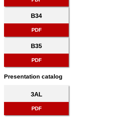
B34
PDF
B35
PDF
Presentation catalog
3AL
PDF