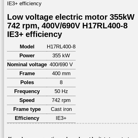
IE3+ efficiency
Low voltage electric motor 355kW
742 rpm, 400V/690V H17RL400-8
IE3+ efficiency
Model
H17RL400-8
Power
355 kW
Nominal voltage
400/690 V
Frame
400 mm
Poles
8
Frequency
50 Hz
Speed
742 rpm
Frame type
Cast iron
Efficiency
IE3+