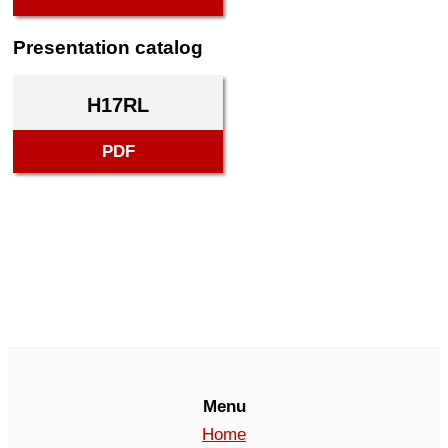
Presentation catalog
H17RL
PDF
Menu
Home