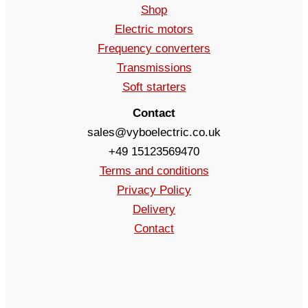
Shop
Electric motors
Frequency converters
Transmissions
Soft starters
Contact
sales@vyboelectric.co.uk
+49 15123569470
Terms and conditions
Privacy Policy
Delivery
Contact