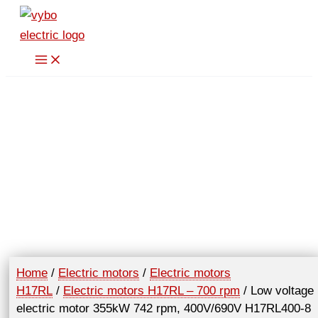
Skip
to
content
Home
/
Electric motors
/
Electric motors
H17RL
/
Electric motors H17RL – 700 rpm
/ Low voltage
electric motor 355kW 742 rpm, 400V/690V H17RL400-8