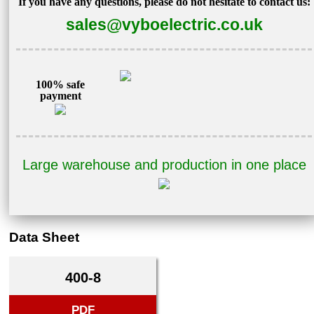
If you have any questions, please do not hesitate to contact us:
sales@vyboelectric.co.uk
100% safe
payment
Large warehouse and production in one place
Data Sheet
400-8
PDF