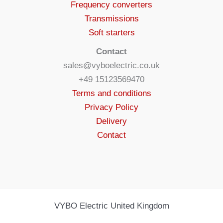
Frequency converters
Transmissions
Soft starters
Contact
sales@vyboelectric.co.uk
+49 15123569470
Terms and conditions
Privacy Policy
Delivery
Contact
VYBO Electric United Kingdom