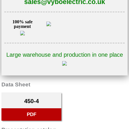
sales@vyboelectric.co.uk
100% safe
payment
Large warehouse and production in one place
Data Sheet
450-4
PDF