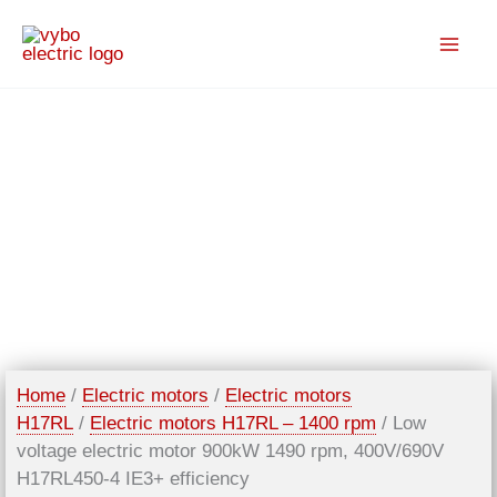
Skip
to
content
Home
/
Electric motors
/
Electric motors
H17RL
/
Electric motors H17RL – 1400 rpm
/ Low
voltage electric motor 900kW 1490 rpm, 400V/690V
H17RL450-4 IE3+ efficiency