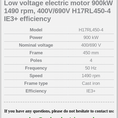
Low voltage electric motor 900kW
1490 rpm, 400V/690V H17RL450-4
IE3+ efficiency
Model
H17RL450-4
Power
900 kW
Nominal voltage
400/690 V
Frame
450 mm
Poles
4
Frequency
50 Hz
Speed
1490 rpm
Frame type
Cast iron
Efficiency
IE3+
If you have any questions, please do not hesitate to contact us: