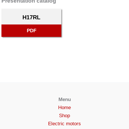
Presentation catalog
H17RL
PDF
Menu
Home
Shop
Electric motors