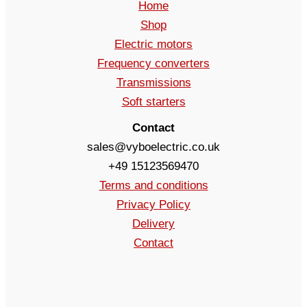
Home
Shop
Electric motors
Frequency converters
Transmissions
Soft starters
Contact
sales@vyboelectric.co.uk
+49 15123569470
Terms and conditions
Privacy Policy
Delivery
Contact