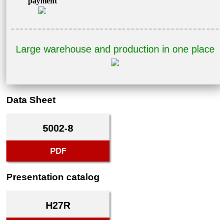
payment
Large warehouse and production in one place
Data Sheet
5002-8
PDF
Presentation catalog
H27R