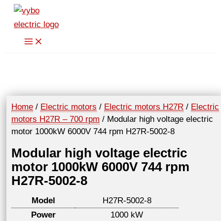
Skip
to
content
Home
/
Electric motors
/
Electric motors H27R
/
Electric
motors H27R – 700 rpm
/ Modular high voltage electric
motor 1000kW 6000V 744 rpm H27R-5002-8
Modular high voltage electric
motor 1000kW 6000V 744 rpm
H27R-5002-8
Model
H27R-5002-8
Power
1000 kW