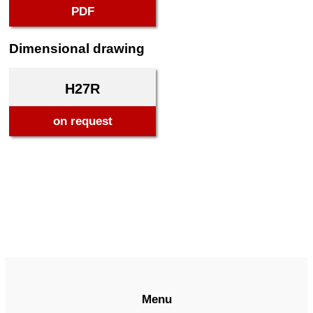
PDF
Dimensional drawing
H27R
on request
Menu