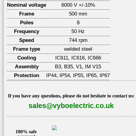
Nominal voltage
6000 V +/-10%
Frame
500 mm
Poles
8
Frequency
50 Hz
Speed
744 rpm
Frame type
welded steel
Cooling
IC611, IC616, IC666
Assembly
B3, B35, V1, IM V15
Protection
IP44, IP54, IP55, IP65, IP67
If you have any questions, please do not hesitate to contact us:
sales@vyboelectric.co.uk
100% safe