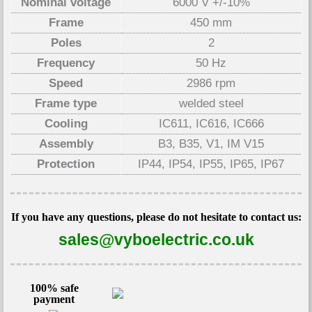
Nominal voltage
6000 V +/-10%
Frame
450 mm
Poles
2
Frequency
50 Hz
Speed
2986 rpm
Frame type
welded steel
Cooling
IC611, IC616, IC666
Assembly
B3, B35, V1, IM V15
Protection
IP44, IP54, IP55, IP65, IP67
If you have any questions, please do not hesitate to contact us:
sales@vyboelectric.co.uk
100% safe
payment