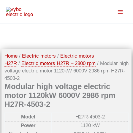
Skip
to
content
Home
/
Electric motors
/
Electric motors
H27R
/
Electric motors H27R – 2800 rpm
/ Modular high
voltage electric motor 1120kW 6000V 2986 rpm H27R-
4503-2
Modular high voltage electric
motor 1120kW 6000V 2986 rpm
H27R-4503-2
Model
H27R-4503-2
Power
1120 kW