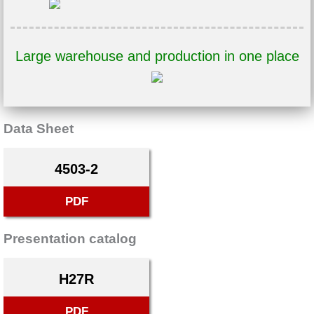
Large warehouse and production in one place
Data Sheet
4503-2
PDF
Presentation catalog
H27R
PDF