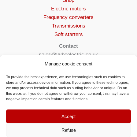
Shop
Electric motors
Frequency converters
Transmissions
Soft starters
Contact
sales@vyboelectric.co.uk
+49 15123569470
Manage cookie consent
Terms and conditions
To provide the best experience, we use technologies such as cookies to
Privacy Policy
store and/or access device information. If you agree to these technologies,
we may process technical data such as surfing behavior or unique IDs on
Delivery
this website. If you do not agree or withdraw your consent, this may have a
Contact
negative impact on certain features and functions.
Accept
Refuse