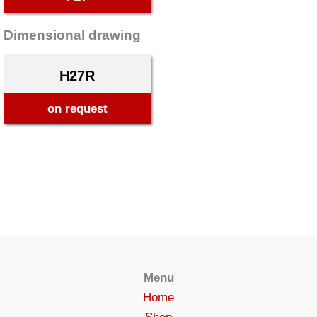
Dimensional drawing
H27R
on request
Menu
Home