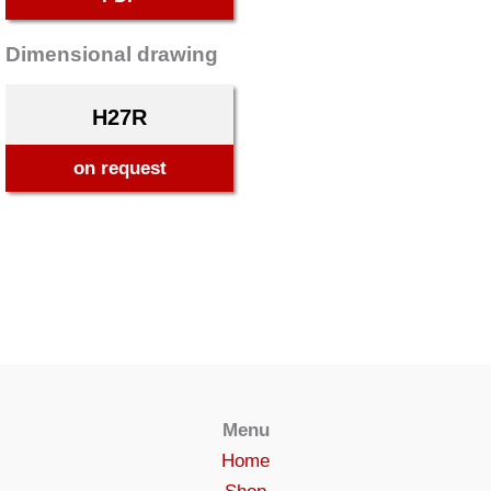
Dimensional drawing
H27R
on request
Menu
Home