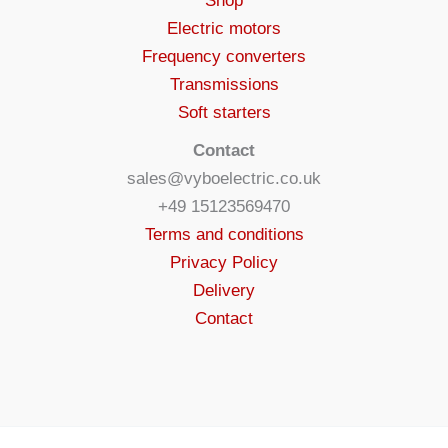
Shop
Electric motors
Frequency converters
Transmissions
Soft starters
Contact
sales@vyboelectric.co.uk
+49 15123569470
Terms and conditions
Privacy Policy
Delivery
Contact