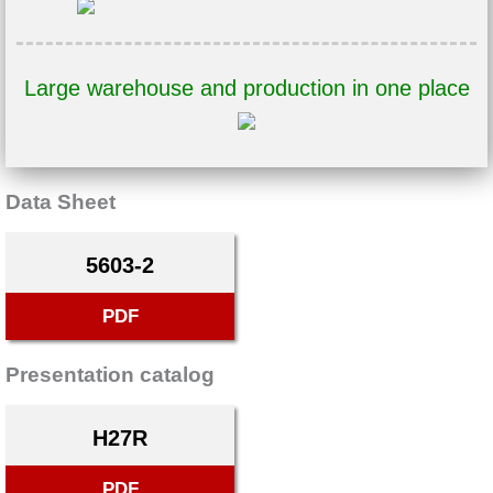
Large warehouse and production in one place
Data Sheet
5603-2
PDF
Presentation catalog
H27R
PDF