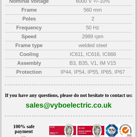
Nominal voltage
6000 V +/-10%
Frame
560 mm
Poles
2
Frequency
50 Hz
Speed
2989 rpm
Frame type
welded steel
Cooling
IC611, IC616, IC666
Assembly
B3, B35, V1, IM V15
Protection
IP44, IP54, IP55, IP65, IP67
If you have any questions, please do not hesitate to contact us:
sales@vyboelectric.co.uk
100% safe
payment