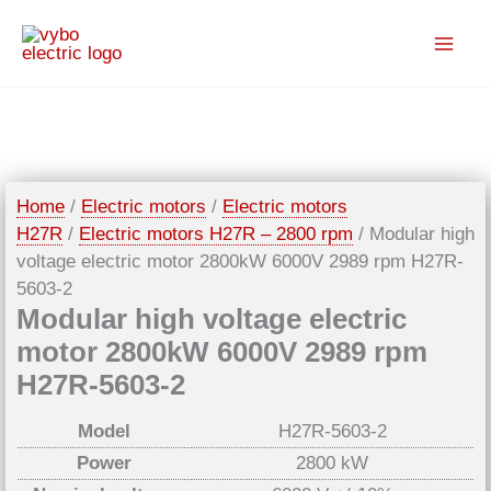
Skip
to
content
Home
/
Electric motors
/
Electric motors
H27R
/
Electric motors H27R – 2800 rpm
/ Modular high
voltage electric motor 2800kW 6000V 2989 rpm H27R-
5603-2
Modular high voltage electric
motor 2800kW 6000V 2989 rpm
H27R-5603-2
Model
H27R-5603-2
Power
2800 kW