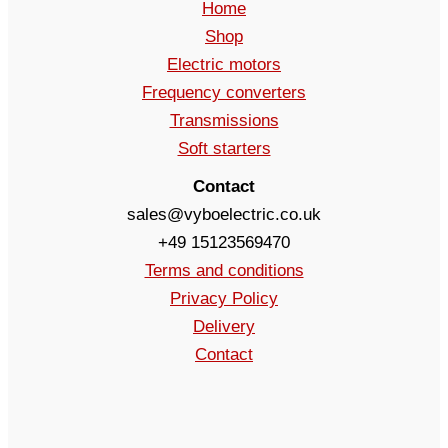
Home
Shop
Electric motors
Frequency converters
Transmissions
Soft starters
Contact
sales@vyboelectric.co.uk
+49 15123569470
Terms and conditions
Privacy Policy
Delivery
Contact