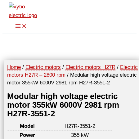
Skip
to
content
Home
/
Electric motors
/
Electric motors H27R
/
Electric
motors H27R – 2800 rpm
/ Modular high voltage electric
motor 355kW 6000V 2981 rpm H27R-3551-2
Modular high voltage electric
motor 355kW 6000V 2981 rpm
H27R-3551-2
Model
H27R-3551-2
Power
355 kW