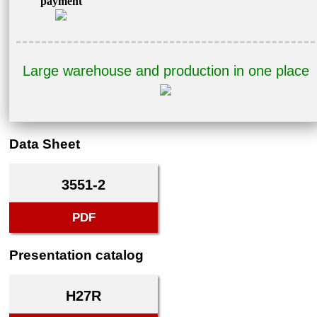
payment
Large warehouse and production in one place
Data Sheet
3551-2
PDF
Presentation catalog
H27R