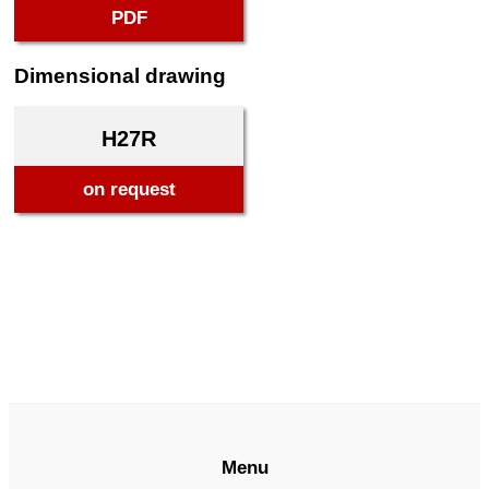
PDF
Dimensional drawing
H27R
on request
Menu