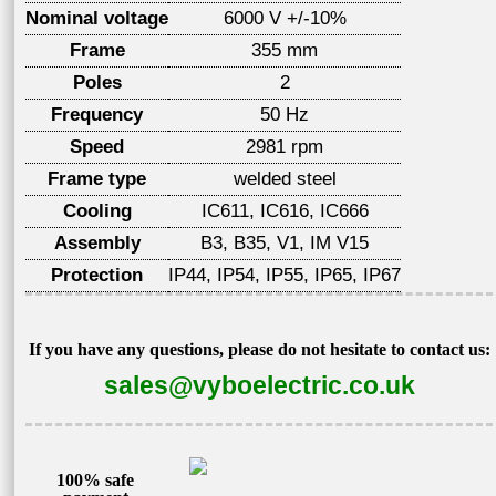
Nominal voltage
6000 V +/-10%
Frame
355 mm
Poles
2
Frequency
50 Hz
Speed
2981 rpm
Frame type
welded steel
Cooling
IC611, IC616, IC666
Assembly
B3, B35, V1, IM V15
Protection
IP44, IP54, IP55, IP65, IP67
If you have any questions, please do not hesitate to contact us:
sales@vyboelectric.co.uk
100% safe