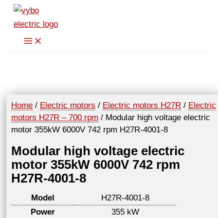
Skip
to
content
Home
/
Electric motors
/
Electric motors H27R
/
Electric
motors H27R – 700 rpm
/ Modular high voltage electric
motor 355kW 6000V 742 rpm H27R-4001-8
Modular high voltage electric
motor 355kW 6000V 742 rpm
H27R-4001-8
Model
H27R-4001-8
Power
355 kW