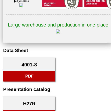
payment
Large warehouse and production in one place
Data Sheet
4001-8
PDF
Presentation catalog
H27R