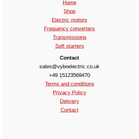
Home
Shop
Electric motors
Frequency converters
Transmissions
Soft starters
Contact
sales@vyboelectric.co.uk
+49 15123569470
Terms and conditions
Privacy Policy
Delivery
Contact