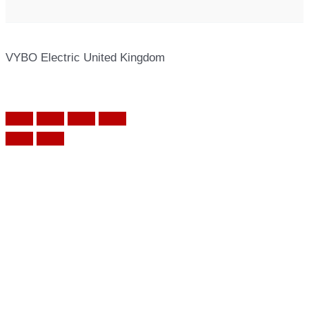
VYBO Electric United Kingdom