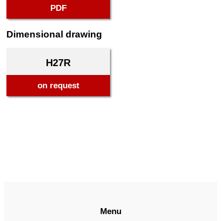
PDF
Dimensional drawing
H27R
on request
Menu