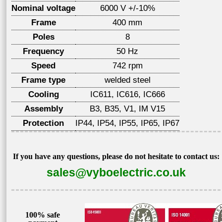
Nominal voltage
6000 V +/-10%
Frame
400 mm
Poles
8
Frequency
50 Hz
Speed
742 rpm
Frame type
welded steel
Cooling
IC611, IC616, IC666
Assembly
B3, B35, V1, IM V15
Protection
IP44, IP54, IP55, IP65, IP67
If you have any questions, please do not hesitate to contact us:
sales@vyboelectric.co.uk
100% safe