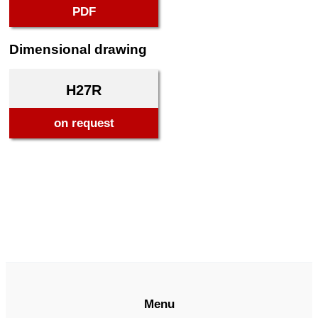
PDF
Dimensional drawing
H27R
on request
Menu