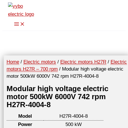
Skip
to
content
Home
/
Electric motors
/
Electric motors H27R
/
Electric
motors H27R – 700 rpm
/ Modular high voltage electric
motor 500kW 6000V 742 rpm H27R-4004-8
Modular high voltage electric
motor 500kW 6000V 742 rpm
H27R-4004-8
Model
H27R-4004-8
Power
500 kW