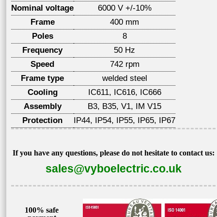
Nominal voltage
6000 V +/-10%
Frame
400 mm
Poles
8
Frequency
50 Hz
Speed
742 rpm
Frame type
welded steel
Cooling
IC611, IC616, IC666
Assembly
B3, B35, V1, IM V15
Protection
IP44, IP54, IP55, IP65, IP67
If you have any questions, please do not hesitate to contact us:
sales@vyboelectric.co.uk
100% safe