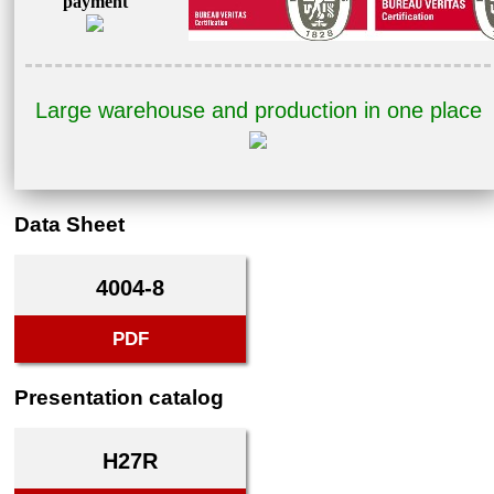
payment
Large warehouse and production in one place
Data Sheet
4004-8
PDF
Presentation catalog
H27R