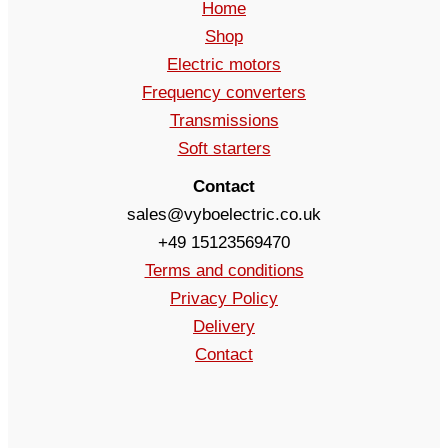
Home
Shop
Electric motors
Frequency converters
Transmissions
Soft starters
Contact
sales@vyboelectric.co.uk
+49 15123569470
Terms and conditions
Privacy Policy
Delivery
Contact