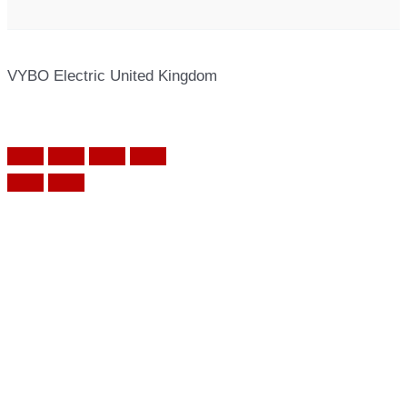
VYBO Electric United Kingdom