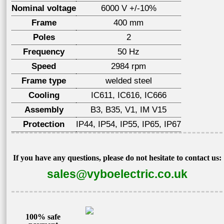
Nominal voltage
6000 V +/-10%
Frame
400 mm
Poles
2
Frequency
50 Hz
Speed
2984 rpm
Frame type
welded steel
Cooling
IC611, IC616, IC666
Assembly
B3, B35, V1, IM V15
Protection
IP44, IP54, IP55, IP65, IP67
If you have any questions, please do not hesitate to contact us:
sales@vyboelectric.co.uk
100% safe