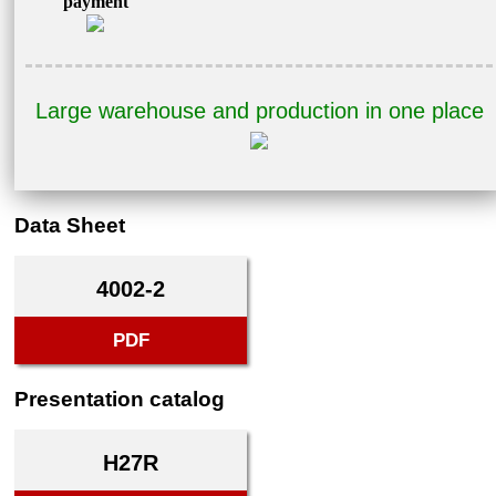
payment
Large warehouse and production in one place
Data Sheet
4002-2
PDF
Presentation catalog
H27R