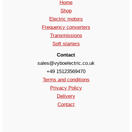
Home
Shop
Electric motors
Frequency converters
Transmissions
Soft starters
Contact
sales@vyboelectric.co.uk
+49 15123569470
Terms and conditions
Privacy Policy
Delivery
Contact