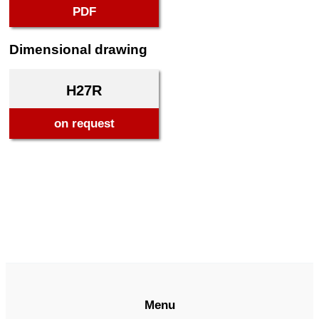
PDF
Dimensional drawing
H27R
on request
Menu