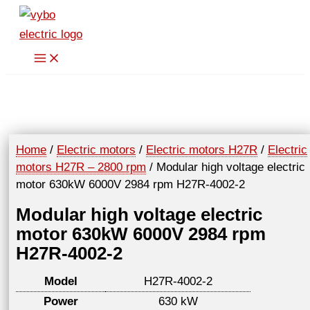
Skip
to
content
Home
/
Electric motors
/
Electric motors H27R
/
Electric
motors H27R – 2800 rpm
/ Modular high voltage electric
motor 630kW 6000V 2984 rpm H27R-4002-2
Modular high voltage electric
motor 630kW 6000V 2984 rpm
H27R-4002-2
Model
H27R-4002-2
Power
630 kW