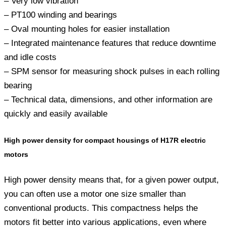
– Very low vibration
– PT100 winding and bearings
– Oval mounting holes for easier installation
– Integrated maintenance features that reduce downtime
and idle costs
– SPM sensor for measuring shock pulses in each rolling
bearing
– Technical data, dimensions, and other information are
quickly and easily available
High power density for compact housings of H17R electric
motors
High power density means that, for a given power output,
you can often use a motor one size smaller than
conventional products. This compactness helps the
motors fit better into various applications, even where