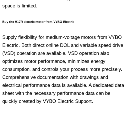
space is limited.
Buy the H17R electric motor from VYBO Electric
Supply flexibility for medium-voltage motors from VYBO
Electric. Both direct online DOL and variable speed drive
(VSD) operation are available. VSD operation also
optimizes motor performance, minimizes energy
consumption, and controls your process more precisely.
Comprehensive documentation with drawings and
electrical performance data is available. A dedicated data
sheet with the necessary performance data can be
quickly created by VYBO Electric Support.