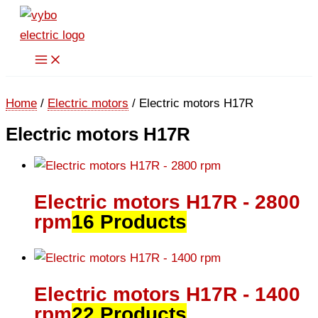
Skip
to
content
Home
/
Electric motors
/ Electric motors H17R
Electric motors H17R
Electric motors H17R - 2800
rpm
16 Products
Electric motors H17R - 1400
rpm
22 Products