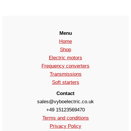
Menu
Home
Shop
Electric motors
Frequency converters
Transmissions
Soft starters
Contact
sales@vyboelectric.co.uk
+49 15123569470
Terms and conditions
Privacy Policy