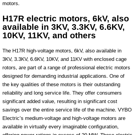
motors.
H17R electric motors, 6kV, also
available in 3KV, 3.3KV, 6.6KV,
10KV, 11KV, and others
The H17R high-voltage motors, 6kV, also available in
3KV, 3.3KV, 6.6KV, 10KV, and 11KV with enclosed cage
rotors, are part of a range of professional electric motors
designed for demanding industrial applications. One of
the key qualities of these motors is their outstanding
reliability and long service life. They offer consumers
significant added value, resulting in significant cost
savings over the entire service life of the machine. VYBO
Electric’s medium-voltage and high-voltage motors are
available in virtually every imaginable configuration,