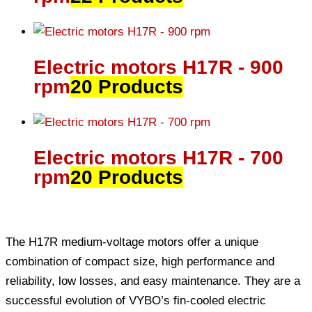
Electric motors H17R - 900
rpm
20 Products
Electric motors H17R - 700
rpm
20 Products
The H17R medium-voltage motors offer a unique
combination of compact size, high performance and
reliability, low losses, and easy maintenance. They are a
successful evolution of VYBO’s fin-cooled electric