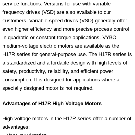
service functions. Versions for use with variable
frequency drives (VSD) are also available to our
customers. Variable-speed drives (VSD) generally offer
even higher efficiency and more precise process control
in quadratic or constant torque applications. VYBO
medium-voltage electric motors are available as the
H17R series for general-purpose use. The H17R series is
a standardized and affordable design with high levels of
safety, productivity, reliability, and efficient power
consumption. It is designed for applications where a
specially designed motor is not required.
Advantages of H17R High-Voltage Motors
High-voltage motors in the H17R series offer a number of
advantages: