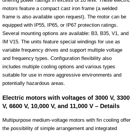
offering power ratings in excess of 20 MW. These electric
motors feature a compact cast iron frame (a welded
frame is also available upon request). The motor can be
equipped with IP55, IP65, or IP67 protection ratings.
Several mounting options are available: B3, B35, V1, and
IM V15. The units feature special windings for use as
variable frequency drives and support multiple voltage
and frequency types. Configuration flexibility also
includes multiple cooling options and various types
suitable for use in more aggressive environments and
potentially hazardous areas.
Electric motors with voltages of 3000 V, 3300
V, 6600 V, 10,000 V, and 11,000 V – Details
Multipurpose medium-voltage motors with fin cooling offer
the possibility of simple arrangement and integrated