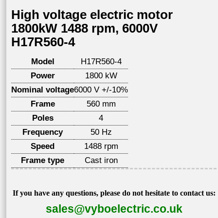
High voltage electric motor
1800kW 1488 rpm, 6000V
H17R560-4
Model
H17R560-4
Power
1800 kW
Nominal voltage
6000 V +/-10%
Frame
560 mm
Poles
4
Frequency
50 Hz
Speed
1488 rpm
Frame type
Cast iron
If you have any questions, please do not hesitate to contact us:
sales@vyboelectric.co.uk