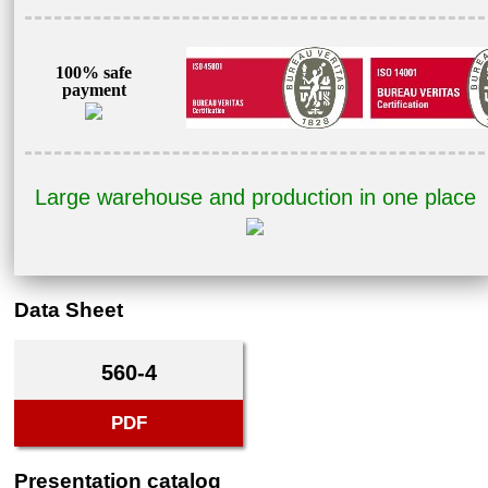
100% safe
payment
Large warehouse and production in one place
Data Sheet
560-4
PDF
Presentation catalog