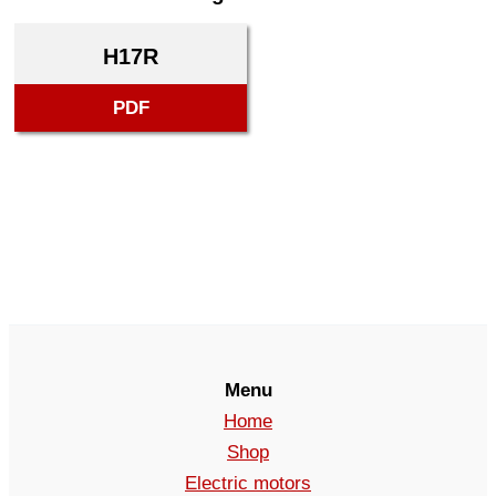
H17R
PDF
Menu
Home
Shop
Electric motors