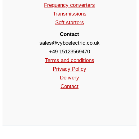
Frequency converters
Transmissions
Soft starters
Contact
sales@vyboelectric.co.uk
+49 15123569470
Terms and conditions
Privacy Policy
Delivery
Contact