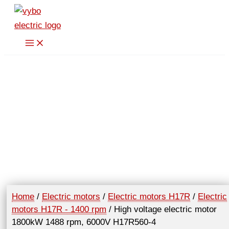
Skip
to
content
Home
/
Electric motors
/
Electric motors H17R
/
Electric
motors H17R - 1400 rpm
/ High voltage electric motor
1800kW 1488 rpm, 6000V H17R560-4