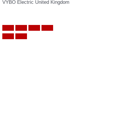
VYBO Electric United Kingdom